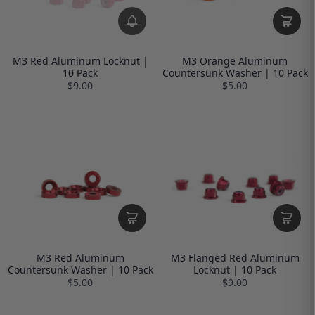
M3 Red Aluminum Locknut |
M3 Orange Aluminum
10 Pack
Countersunk Washer | 10 Pack
$9.00
$5.00
M3 Red Aluminum
M3 Flanged Red Aluminum
Countersunk Washer | 10 Pack
Locknut | 10 Pack
$5.00
$9.00