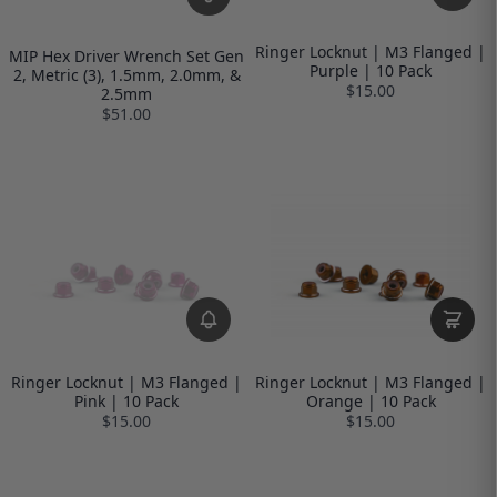
Ringer Locknut | M3 Flanged |
MIP Hex Driver Wrench Set Gen
Purple | 10 Pack
2, Metric (3), 1.5mm, 2.0mm, &
$15.00
2.5mm
$51.00
Ringer Locknut | M3 Flanged |
Ringer Locknut | M3 Flanged |
Pink | 10 Pack
Orange | 10 Pack
$15.00
$15.00