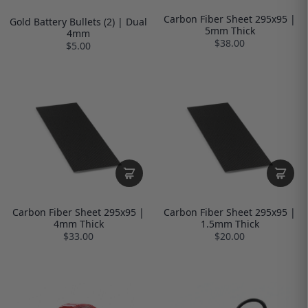
Carbon Fiber Sheet 295x95 |
Gold Battery Bullets (2) | Dual
5mm Thick
4mm
$38.00
$5.00
Carbon Fiber Sheet 295x95 |
Carbon Fiber Sheet 295x95 |
4mm Thick
1.5mm Thick
$33.00
$20.00