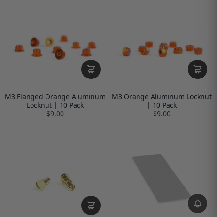
M3 Flanged Orange Aluminum
M3 Orange Aluminum Locknut
Locknut | 10 Pack
| 10 Pack
$9.00
$9.00