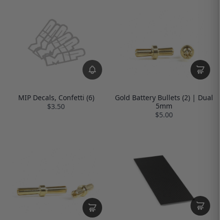
MIP Decals, Confetti (6)
Gold Battery Bullets (2) | Dual
5mm
$3.50
$5.00