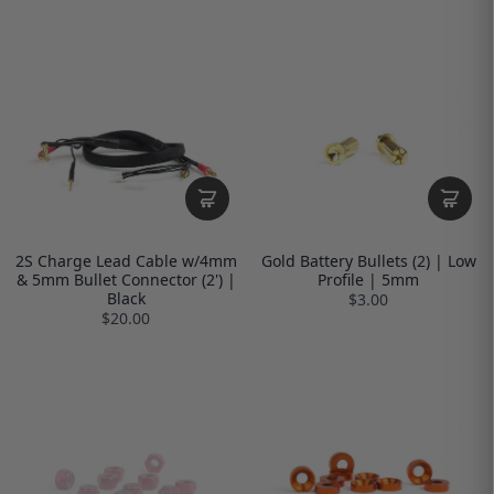
2S Charge Lead Cable w/4mm
Gold Battery Bullets (2) | Low
& 5mm Bullet Connector (2') |
Profile | 5mm
Black
$3.00
$20.00