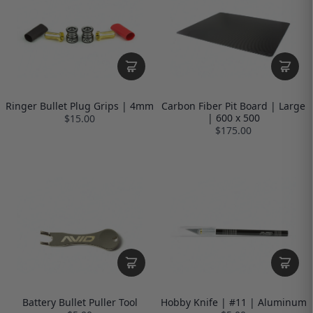
Ringer Bullet Plug Grips | 4mm
Carbon Fiber Pit Board | Large
| 600 x 500
$15.00
$175.00
Battery Bullet Puller Tool
Hobby Knife | #11 | Aluminum