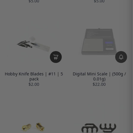
$5.00
$5.00
Hobby Knife Blades | #11 | 5
Digital Mini Scale | (500g /
pack
0.01g)
$2.00
$22.00