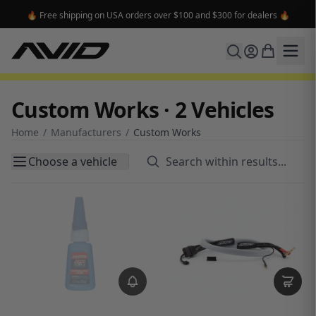
🔥 Free shipping on USA orders over $100 and $300 for dealers 🔥
Custom Works · 2 Vehicles
Home
/
Manufacturers
/
Custom Works
Choose a vehicle