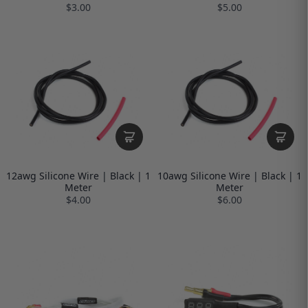
$3.00
$5.00
12awg Silicone Wire | Black | 1
10awg Silicone Wire | Black | 1
Meter
Meter
$4.00
$6.00