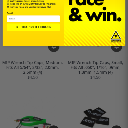
🚀
Early access
to new product drops
🎁 Inside info on our
Loyalty Rewards Program
🛠️ Tech tips, news, and updates from
Avid HQ
Email
GET YOUR 15% OFF COUPON
MIP Wrench Tip Caps, Medium,
MIP Wrench Tip Caps, Small,
Fits All 5/64", 3/32", 2.0mm,
Fits All .050", 1/16", .9mm,
2.5mm (4)
1.3mm, 1.5mm (4)
$4.50
$4.50