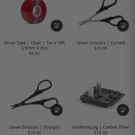
Servo Tape | Clear | 1in x 10ft
Lexan Scissors | Curved
(25mm x 3m)
$10.00
$8.00
Lexan Scissors | Straight
Soldering Jig | Carbon Fiber
$10.00
$18.00