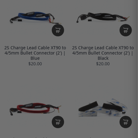
2S Charge Lead Cable XT90 to
2S Charge Lead Cable XT90 to
4/5mm Bullet Connector (2') |
4/5mm Bullet Connector (2') |
Blue
Black
$20.00
$20.00