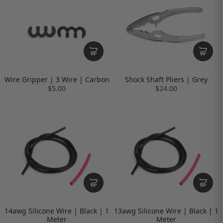
Wire Gripper | 3 Wire | Carbon
Shock Shaft Pliers | Grey
$5.00
$24.00
14awg Silicone Wire | Black | 1
13awg Silicone Wire | Black | 1
Meter
Meter