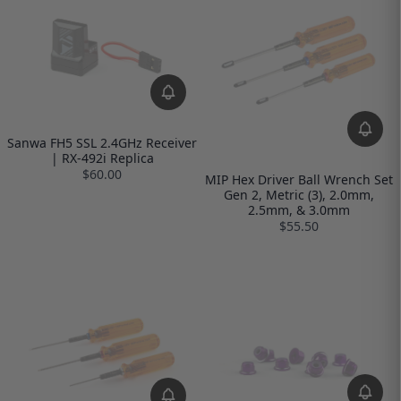
Sanwa FH5 SSL 2.4GHz Receiver
| RX-492i Replica
$60.00
MIP Hex Driver Ball Wrench Set
Gen 2, Metric (3), 2.0mm,
2.5mm, & 3.0mm
$55.50