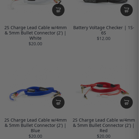
2S Charge Lead Cable w/4mm
Battery Voltage Checker | 1S-
& 5mm Bullet Connector (2') |
6S
White
$12.00
$20.00
2S Charge Lead Cable w/4mm
2S Charge Lead Cable w/4mm
& 5mm Bullet Connector (2') |
& 5mm Bullet Connector (2') |
Blue
Red
$20.00
$20.00