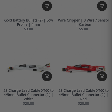
Gold Battery Bullets (2) | Low
Wire Gripper | 3 Wire / Sensor
Profile | 4mm
| Carbon
$3.00
$5.00
2S Charge Lead Cable XT60 to
2S Charge Lead Cable XT60 to
4/5mm Bullet Connector (2') |
4/5mm Bullet Connector (2') |
White
Red
$20.00
$20.00