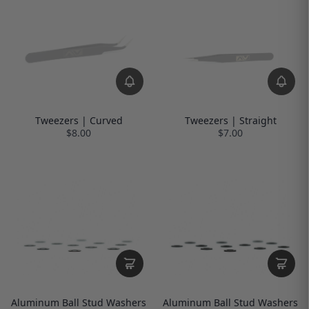
Tweezers | Curved
Tweezers | Straight
$8.00
$7.00
Aluminum Ball Stud Washers
Aluminum Ball Stud Washers