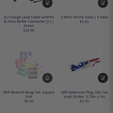
2S Charge Lead Cable w/4mm
3-Wire Shrink Tube | 5 Pack
& 5mm Bullet Connector (2') |
$5.00
Green
$20.00
MIP Wrench Wrap Set, Square
MIP American Flag, Die Cut
End
Vinyl Sticker, 3.73in x 1in
$8.00
$3.50