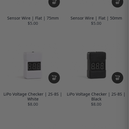
Sensor Wire | Flat | 75mm
Sensor Wire | Flat | 50mm
$5.00
$5.00
LiPo Voltage Checker | 2S-8S |
LiPo Voltage Checker | 2S-8S |
White
Black
$8.00
$8.00