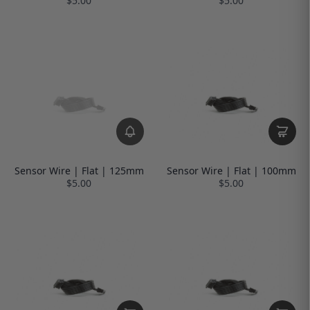
$5.00
$5.00
Sensor Wire | Flat | 125mm
Sensor Wire | Flat | 100mm
$5.00
$5.00