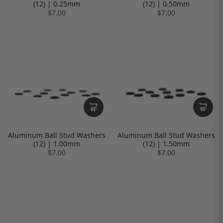
(12) | 0.25mm
(12) | 0.50mm
$7.00
$7.00
Aluminum Ball Stud Washers
Aluminum Ball Stud Washers
(12) | 1.00mm
(12) | 1.50mm
$7.00
$7.00