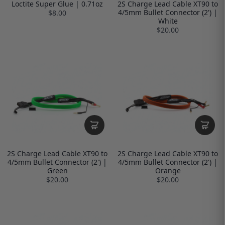
Loctite Super Glue | 0.71oz
2S Charge Lead Cable XT90 to
4/5mm Bullet Connector (2') |
$8.00
White
$20.00
2S Charge Lead Cable XT90 to
2S Charge Lead Cable XT90 to
4/5mm Bullet Connector (2') |
4/5mm Bullet Connector (2') |
Green
Orange
$20.00
$20.00