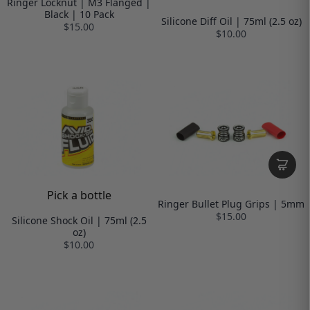
Ringer Locknut | M3 Flanged |
Black | 10 Pack
Silicone Diff Oil | 75ml (2.5 oz)
$15.00
$10.00
Pick a bottle
Ringer Bullet Plug Grips | 5mm
$15.00
Silicone Shock Oil | 75ml (2.5
oz)
$10.00