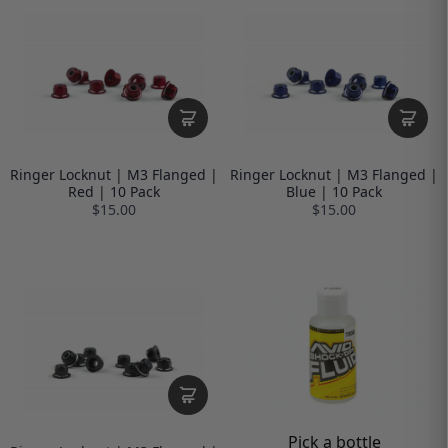
Ringer Locknut | M3 Flanged |
Ringer Locknut | M3 Flanged |
Red | 10 Pack
Blue | 10 Pack
$15.00
$15.00
Pick a bottle