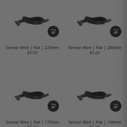
Sensor Wire | Flat | 225mm
Sensor Wire | Flat | 200mm
$5.00
$5.00
Sensor Wire | Flat | 175mm
Sensor Wire | Flat | 150mm