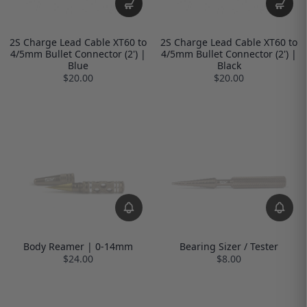
2S Charge Lead Cable XT60 to
2S Charge Lead Cable XT60 to
4/5mm Bullet Connector (2') |
4/5mm Bullet Connector (2') |
Blue
Black
$20.00
$20.00
Body Reamer | 0-14mm
Bearing Sizer / Tester
$24.00
$8.00