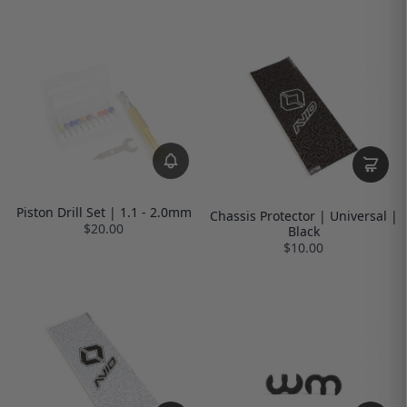
Piston Drill Set | 1.1 - 2.0mm
Chassis Protector | Universal |
$20.00
Black
$10.00