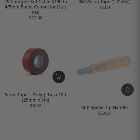
2S Charge Lead Cable XT90 to
3M Velcro Tape (1 Meter)
4/5mm Bullet Connector (2') |
$8.00
Red
$20.00
Servo Tape | Grey | 1in x 10ft
(25mm x 3m)
$8.00
MIP Speed Tip Handle
$30.00