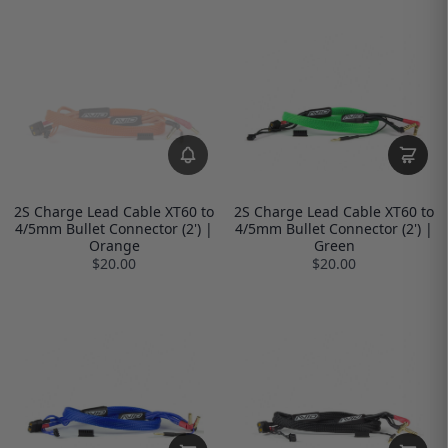
2S Charge Lead Cable XT60 to
2S Charge Lead Cable XT60 to
4/5mm Bullet Connector (2') |
4/5mm Bullet Connector (2') |
Orange
Green
$20.00
$20.00