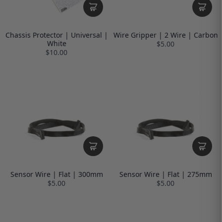
Chassis Protector | Universal |
Wire Gripper | 2 Wire | Carbon
White
$5.00
$10.00
Sensor Wire | Flat | 300mm
Sensor Wire | Flat | 275mm
$5.00
$5.00