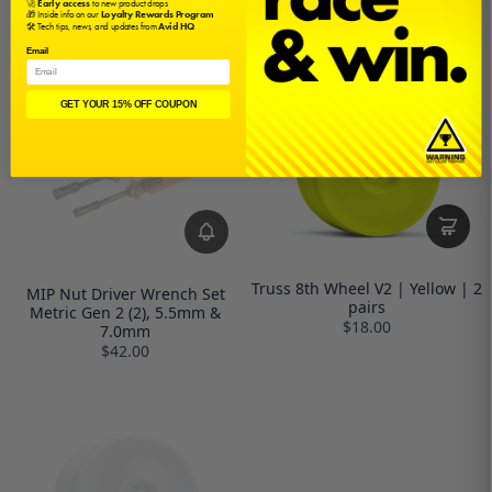
🚀
Early access
to new product drops
$55.50
🎁 Inside info on our
Loyalty Rewards Program
🛠️ Tech tips, news, and updates from
Avid HQ
Email
GET YOUR 15% OFF COUPON
Truss 8th Wheel V2 | Yellow | 2
MIP Nut Driver Wrench Set
pairs
Metric Gen 2 (2), 5.5mm &
$18.00
7.0mm
$42.00