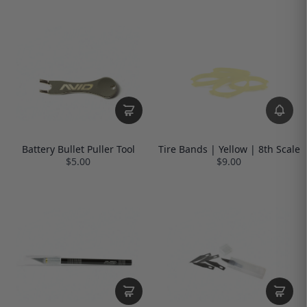
Battery Bullet Puller Tool
Tire Bands | Yellow | 8th Scale
$5.00
$9.00