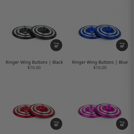
Ringer Wing Buttons | Black
Ringer Wing Buttons | Blue
$10.00
$10.00