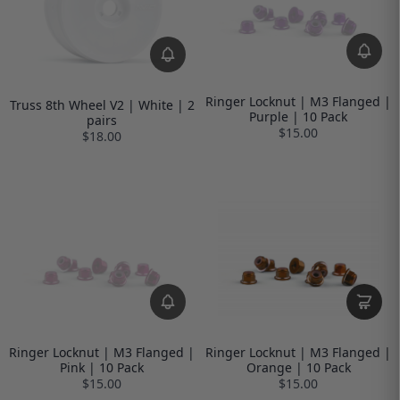
Ringer Locknut | M3 Flanged |
Truss 8th Wheel V2 | White | 2
Purple | 10 Pack
pairs
$15.00
$18.00
Ringer Locknut | M3 Flanged |
Ringer Locknut | M3 Flanged |
Pink | 10 Pack
Orange | 10 Pack
$15.00
$15.00