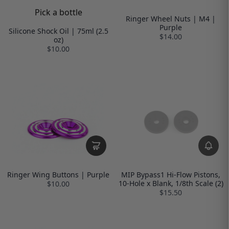
Pick a bottle
Ringer Wheel Nuts | M4 |
Purple
Silicone Shock Oil | 75ml (2.5
$14.00
oz)
$10.00
Ringer Wing Buttons | Purple
MIP Bypass1 Hi-Flow Pistons,
10-Hole x Blank, 1/8th Scale (2)
$10.00
$15.50