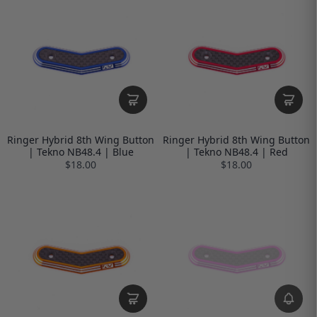
Ringer Hybrid 8th Wing Button
Ringer Hybrid 8th Wing Button
| Tekno NB48.4 | Blue
| Tekno NB48.4 | Red
$18.00
$18.00