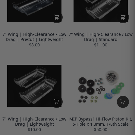
7" Wing | High-Clearance / Low
7" Wing | High-Clearance / Low
Drag | PreCut | Lightweight
Drag | Standard
$8.00
$11.00
7" Wing | High-Clearance / Low
MIP Bypass1 Hi-Flow Piston Kit,
Drag | Lightweight
5-Hole x 1.3mm, 1/8th Scale
$10.00
$50.00