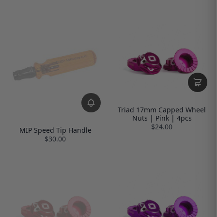
Triad 17mm Capped Wheel
Nuts | Pink | 4pcs
$24.00
MIP Speed Tip Handle
$30.00