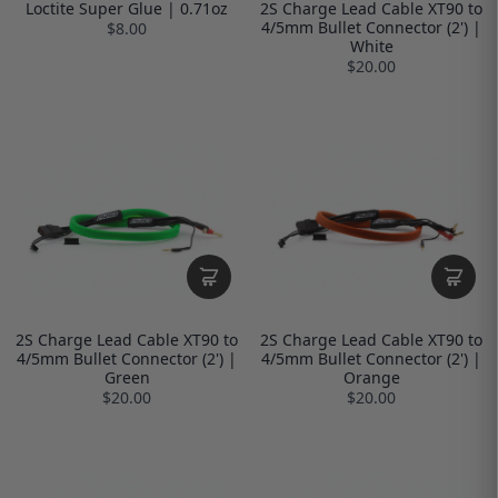
Loctite Super Glue | 0.71oz
2S Charge Lead Cable XT90 to
4/5mm Bullet Connector (2') |
$8.00
White
$20.00
2S Charge Lead Cable XT90 to
2S Charge Lead Cable XT90 to
4/5mm Bullet Connector (2') |
4/5mm Bullet Connector (2') |
Green
Orange
$20.00
$20.00