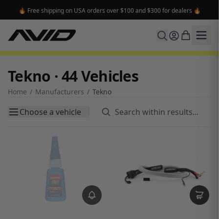
🔥 Free shipping on USA orders over $100 and $300 for dealers 🔥
Tekno · 44 Vehicles
Home
/
Manufacturers
/
Tekno
Choose a vehicle