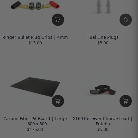
Ringer Bullet Plug Grips | 4mm
Fuel Line Plugs
$15.00
$5.00
Carbon Fiber Pit Board | Large
XT60 Receiver Charge Lead |
| 600 x 500
Futaba
$175.00
$5.00