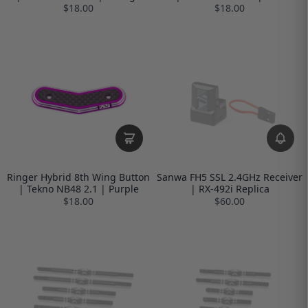
$18.00
$18.00
Ringer Hybrid 8th Wing Button
Sanwa FH5 SSL 2.4GHz Receiver
| Tekno NB48 2.1 | Purple
| RX-492i Replica
$18.00
$60.00