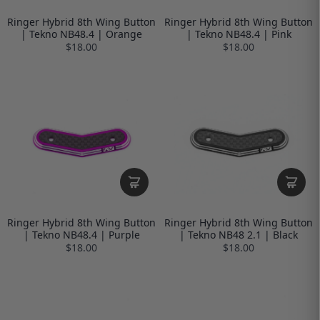
Ringer Hybrid 8th Wing Button
Ringer Hybrid 8th Wing Button
| Tekno NB48.4 | Orange
| Tekno NB48.4 | Pink
$18.00
$18.00
Ringer Hybrid 8th Wing Button
Ringer Hybrid 8th Wing Button
| Tekno NB48.4 | Purple
| Tekno NB48 2.1 | Black
$18.00
$18.00