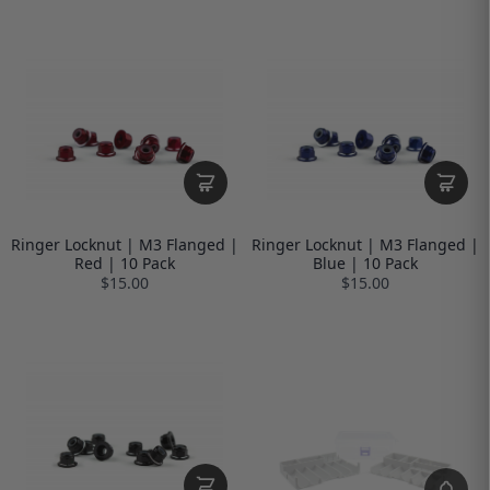
Ringer Locknut | M3 Flanged |
Ringer Locknut | M3 Flanged |
Red | 10 Pack
Blue | 10 Pack
$15.00
$15.00