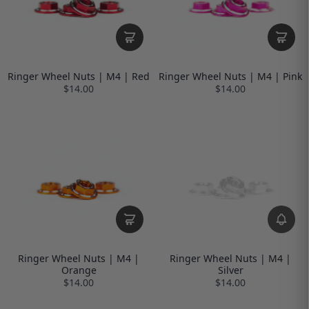
Ringer Wheel Nuts | M4 | Red
Ringer Wheel Nuts | M4 | Pink
$14.00
$14.00
Ringer Wheel Nuts | M4 |
Ringer Wheel Nuts | M4 |
Orange
Silver
$14.00
$14.00