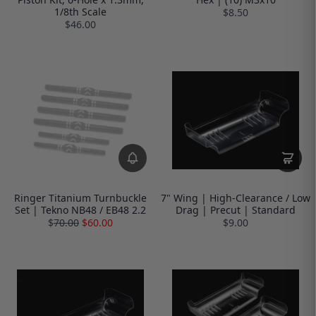
1/8th Scale
$8.50
$46.00
Ringer Titanium Turnbuckle
7" Wing | High-Clearance / Low
Set | Tekno NB48 / EB48 2.2
Drag | Precut | Standard
$
70.00
$60.00
$9.00