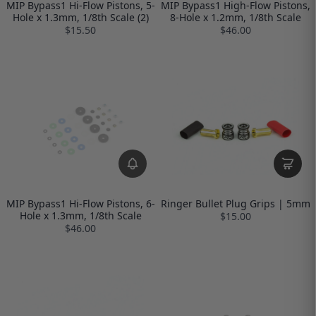
MIP Bypass1 Hi-Flow Pistons, 5-
MIP Bypass1 High-Flow Pistons,
Hole x 1.3mm, 1/8th Scale (2)
8-Hole x 1.2mm, 1/8th Scale
$15.50
$46.00
MIP Bypass1 Hi-Flow Pistons, 6-
Ringer Bullet Plug Grips | 5mm
Hole x 1.3mm, 1/8th Scale
$15.00
$46.00