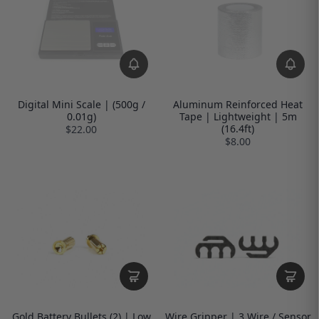
Digital Mini Scale | (500g /
Aluminum Reinforced Heat
0.01g)
Tape | Lightweight | 5m
(16.4ft)
$22.00
$8.00
Gold Battery Bullets (2) | Low
Wire Gripper | 3 Wire / Sensor