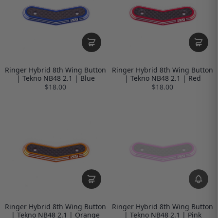
Ringer Hybrid 8th Wing Button
Ringer Hybrid 8th Wing Button
| Tekno NB48 2.1 | Blue
| Tekno NB48 2.1 | Red
$18.00
$18.00
Ringer Hybrid 8th Wing Button
Ringer Hybrid 8th Wing Button
| Tekno NB48 2.1 | Orange
| Tekno NB48 2.1 | Pink