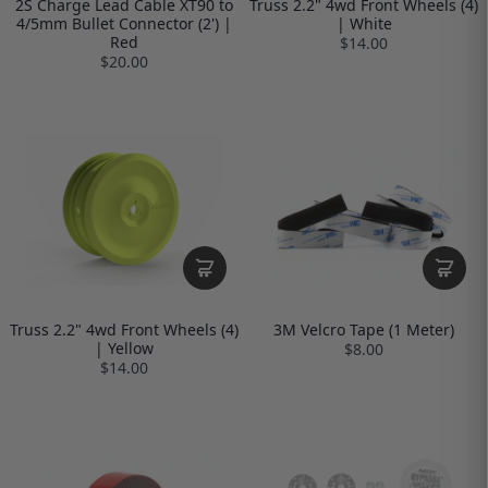
2S Charge Lead Cable XT90 to
Truss 2.2" 4wd Front Wheels (4)
4/5mm Bullet Connector (2') |
| White
Red
$14.00
$20.00
Truss 2.2" 4wd Front Wheels (4)
3M Velcro Tape (1 Meter)
| Yellow
$8.00
$14.00