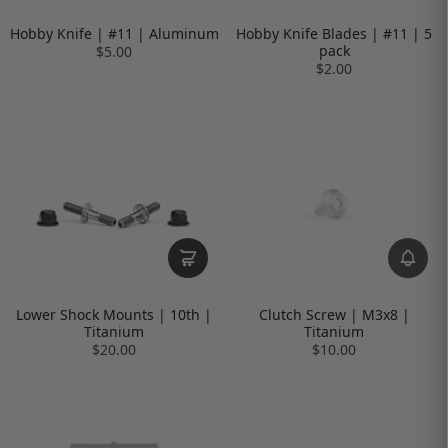
Hobby Knife | #11 | Aluminum
Hobby Knife Blades | #11 | 5
pack
$5.00
$2.00
Lower Shock Mounts | 10th |
Clutch Screw | M3x8 |
Titanium
Titanium
$20.00
$10.00