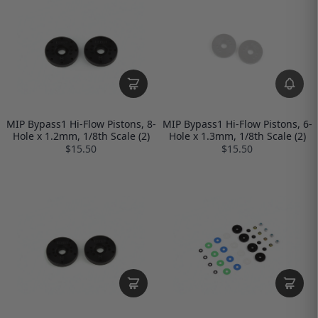
MIP Bypass1 Hi-Flow Pistons, 8-
MIP Bypass1 Hi-Flow Pistons, 6-
Hole x 1.2mm, 1/8th Scale (2)
Hole x 1.3mm, 1/8th Scale (2)
$15.50
$15.50