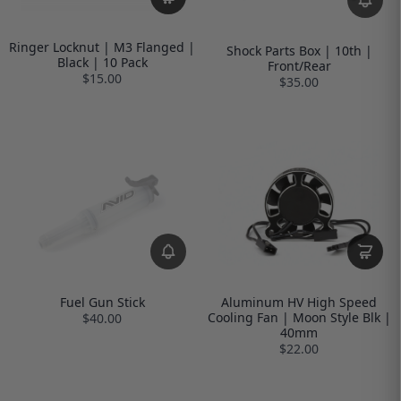
Ringer Locknut | M3 Flanged |
Shock Parts Box | 10th |
Black | 10 Pack
Front/Rear
$15.00
$35.00
Fuel Gun Stick
Aluminum HV High Speed
Cooling Fan | Moon Style Blk |
$40.00
40mm
$22.00