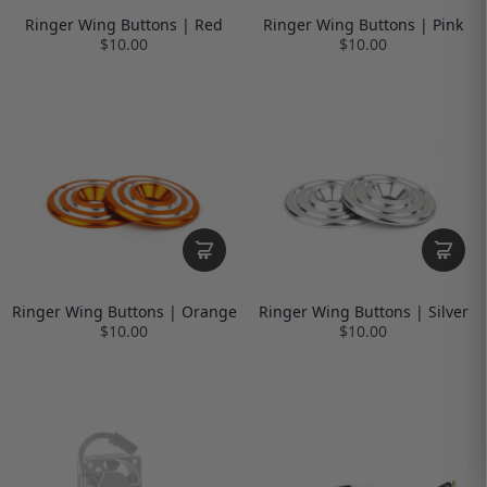
Ringer Wing Buttons | Red
Ringer Wing Buttons | Pink
$10.00
$10.00
Ringer Wing Buttons | Orange
Ringer Wing Buttons | Silver
$10.00
$10.00