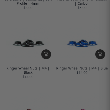
Profile | 4mm
| Carbon
$3.00
$5.00
Ringer Wheel Nuts | M4 |
Ringer Wheel Nuts | M4 | Blue
Black
$14.00
$14.00