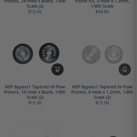
Pistons, 24-Hole x Blank, 1/8th
Piston Kit, 5-Hole x 1.3mm,
Scale (2)
1/8th Scale
$15.50
$49.00
MIP Bypass1 Tapered Hi-Flow
MIP Bypass1 Tapered Hi-Flow
Pistons, 10-Hole x Blank, 1/8th
Pistons, 8-Hole x 1.2mm, 1/8th
Scale (2)
Scale (2)
$15.50
$15.50