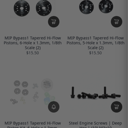
MIP Bypass1 Tapered Hi-Flow
MIP Bypass1 Tapered Hi-Flow
Pistons, 6-Hole x 1.3mm, 1/8th
Pistons, 5-Hole x 1.3mm, 1/8th
Scale (2)
Scale (2)
$15.50
$15.50
MIP Bypass1 Tapered Hi-Flow
Steel Engine Screws | Deep
Piston Kit, 6-Hole x 1.3mm,
Hex | (10) M3x10