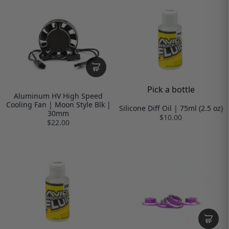
Pick a bottle
Aluminum HV High Speed
Cooling Fan | Moon Style Blk |
Silicone Diff Oil | 75ml (2.5 oz)
30mm
$10.00
$22.00