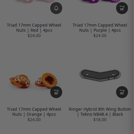
Triad 17mm Capped Wheel
Triad 17mm Capped Wheel
Nuts | Red | 4pcs
Nuts | Purple | 4pcs
$24.00
$24.00
Triad 17mm Capped Wheel
Ringer Hybrid 8th Wing Button
Nuts | Orange | 4pcs
| Tekno NB48.4 | Black
$24.00
$18.00