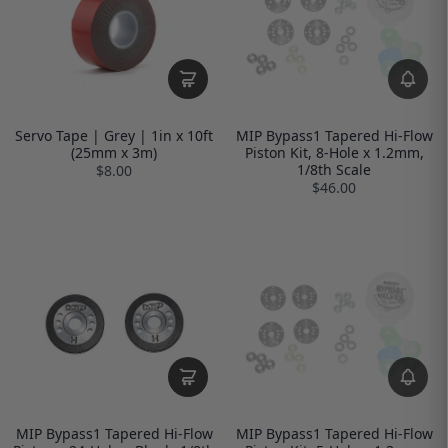
Servo Tape | Grey | 1in x 10ft
MIP Bypass1 Tapered Hi-Flow
(25mm x 3m)
Piston Kit, 8-Hole x 1.2mm,
1/8th Scale
$8.00
$46.00
MIP Bypass1 Tapered Hi-Flow
MIP Bypass1 Tapered Hi-Flow