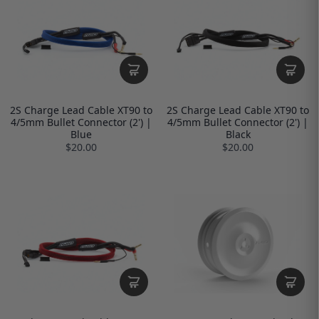
2S Charge Lead Cable XT90 to
2S Charge Lead Cable XT90 to
4/5mm Bullet Connector (2') |
4/5mm Bullet Connector (2') |
Blue
Black
$20.00
$20.00