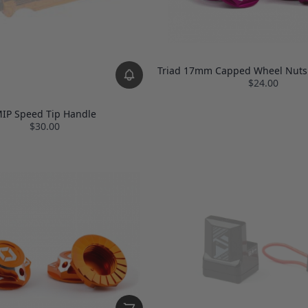
Triad 17mm Capped Wheel Nuts 
$24.00
IP Speed Tip Handle
$30.00