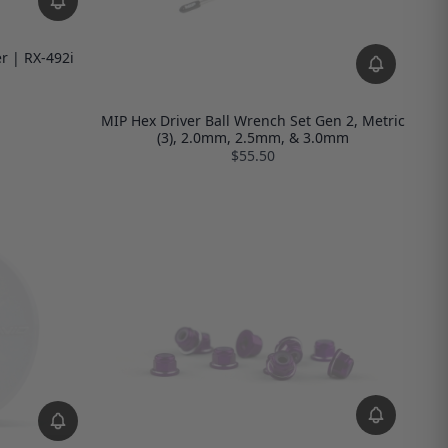
r | RX-492i
MIP Hex Driver Ball Wrench Set Gen 2, Metric
(3), 2.0mm, 2.5mm, & 3.0mm
$55.50