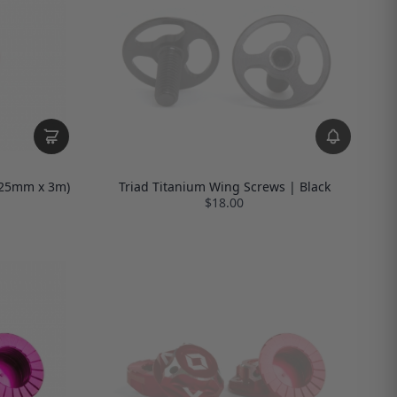
 (25mm x 3m)
Triad Titanium Wing Screws | Black
$18.00