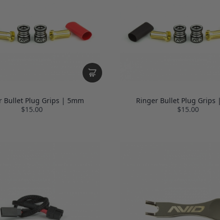
r Bullet Plug Grips | 5mm
Ringer Bullet Plug Grips
$15.00
$15.00