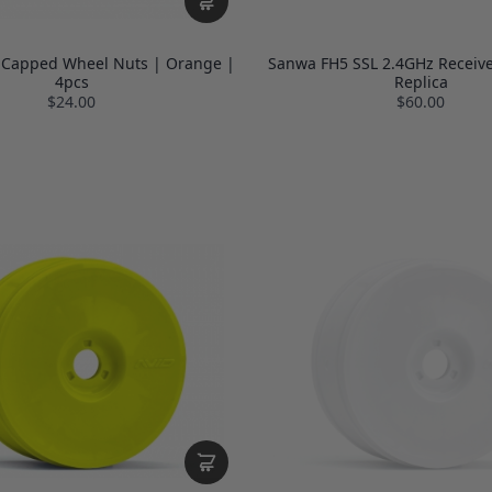
 Capped Wheel Nuts | Orange |
Sanwa FH5 SSL 2.4GHz Receive
4pcs
Replica
$24.00
$60.00