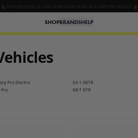
🔥 Free shipping on USA orders over $100 and $300 for dealers 🔥
SHOP
BRANDS
HELP
Vehicles
ory Pro Electric
EX-1.5RTR
 Pro
K8-T RTR