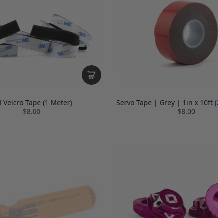
 Velcro Tape (1 Meter)
Servo Tape | Grey | 1in x 10ft
$8.00
$8.00