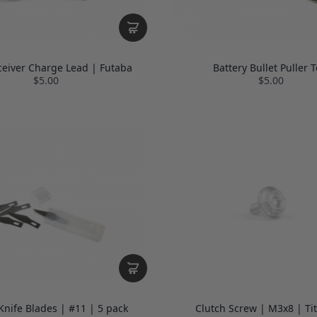
ceiver Charge Lead | Futaba
Battery Bullet Puller T
$5.00
$5.00
nife Blades | #11 | 5 pack
Clutch Screw | M3x8 | Ti