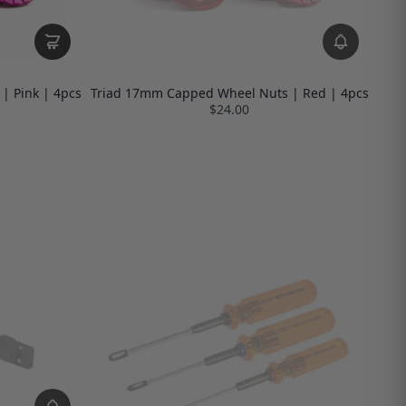
| Pink | 4pcs
Triad 17mm Capped Wheel Nuts | Red | 4pcs
$24.00