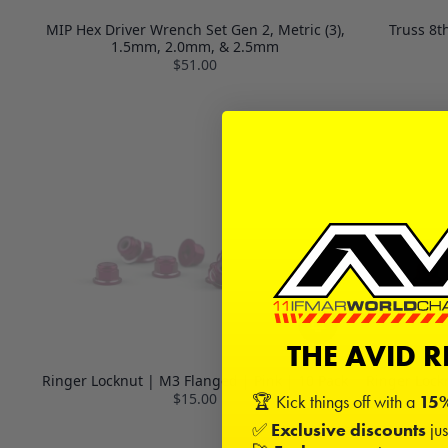
MIP Hex Driver Wrench Set Gen 2, Metric (3),
Truss 8t
1.5mm, 2.0mm, & 2.5mm
$51.00
THE AVID 
Ringer Locknut | M3 Flanged | Pink | 10 Pack
Ringer Lock
$15.00
🏆 Kick things off with a
15%
✅
Exclusive discounts
jus