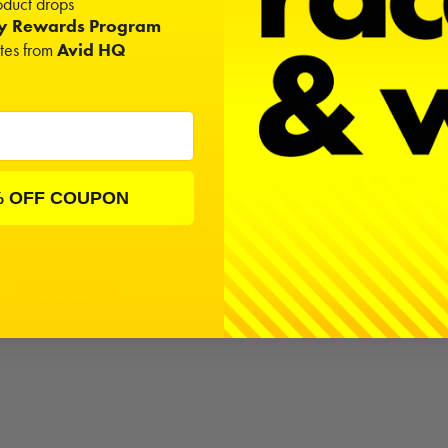
duct drops
ty Rewards Program
ates from
Avid HQ
% OFF COUPON
Pick a bottle
Fuel Gun Stick
$40.00
Silicone Diff Oil | 75ml (2
$10.00