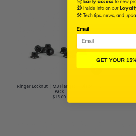
🚀
Early access
to new pro
🎁 Inside info on our
Loyal
🛠️ Tech tips, news, and upd
Email
GET YOUR 15
Ringer Locknut | M3 Flanged | Black | 10
Pack
$15.00