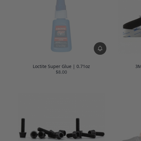
Loctite Super Glue | 0.71oz
3M
$8.00