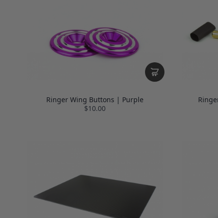
Ringer Wing Buttons | Purple
Ringe
$10.00