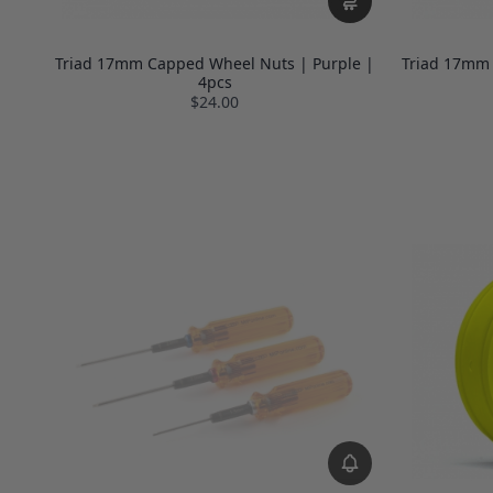
Triad 17mm Capped Wheel Nuts | Purple |
Triad 17mm
4pcs
$24.00