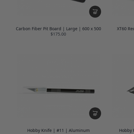
Carbon Fiber Pit Board | Large | 600 x 500
XT60 Re
$175.00
Hobby Knife | #11 | Aluminum
Hobby K