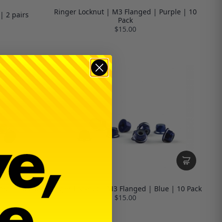
Ringer Locknut | M3 Flanged | Purple | 10
| 2 pairs
Pack
$15.00
Red | 10 Pack
Ringer Locknut | M3 Flanged | Blue | 10 Pack
$15.00