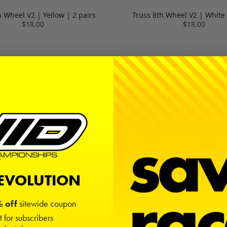
h Wheel V2 | Yellow | 2 pairs
Truss 8th Wheel V2 | White 
$18.00
$18.00
REVOLUTION
nut | M3 Flanged | Orange | 10
Ringer Locknut | M3 Flanged | 
Pack
$15.00
 off
sitewide coupon
$15.00
t for subscribers