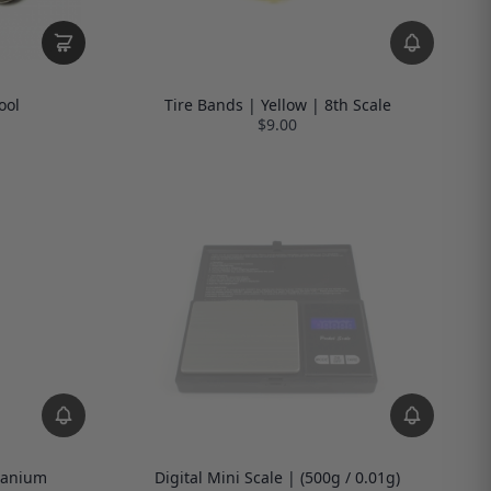
ool
Tire Bands | Yellow | 8th Scale
$9.00
tanium
Digital Mini Scale | (500g / 0.01g)