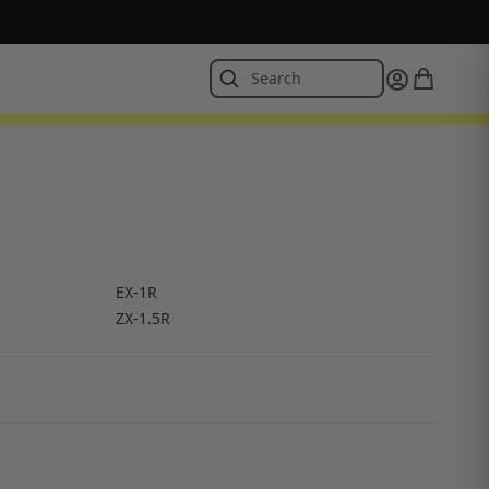
EX-1R
ZX-1.5R