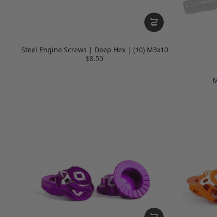
Steel Engine Screws | Deep Hex | (10) M3x10
$8.50
M