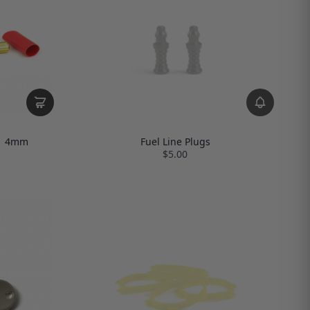
 | 4mm
Fuel Line Plugs
$5.00