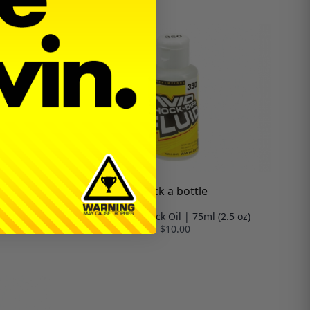
Pick a bottle
.5 oz)
Silicone Shock Oil | 75ml (2.5 oz)
$10.00