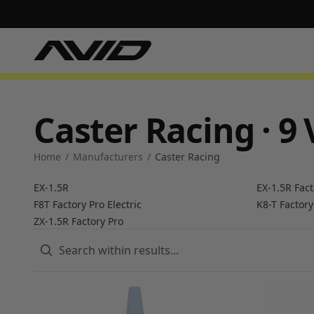
Caster Racing · 9 
Home
/
Manufacturers
/
Caster Racing
EX-1.5R
EX-1.5R Fact
F8T Factory Pro Electric
K8-T Factory
ZX-1.5R Factory Pro