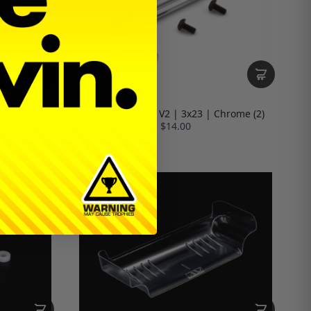
1mm | 2 pack
AE Shock Shaft V2 | 3x23 | Chrome (2)
$14.00