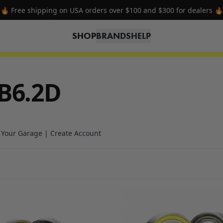
🔥 Free shipping on USA orders over $100 and $300 for dealers 🔥
SHOP
BRANDS
HELP
B6.2D
n Your Garage | Create Account