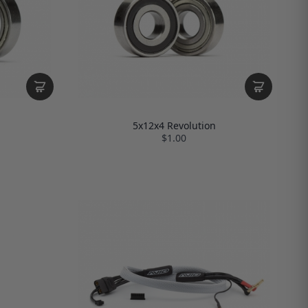
5x12x4 Revolution
$1.00