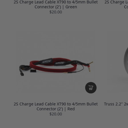
2S Charge Lead Cable XT90 to 4/5mm Bullet
2S Charge L
Connector (2') | Green
Co
$20.00
2S Charge Lead Cable XT90 to 4/5mm Bullet
Truss 2.2" 2
Connector (2') | Red
$20.00