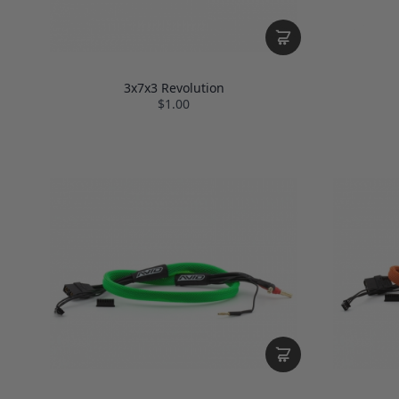
3x7x3 Revolution
$1.00