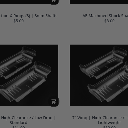
ction X-Rings (8) | 3mm Shafts
AE Machined Shock Spa
$5.00
$8.00
 High-Clearance / Low Drag |
7" Wing | High-Clearance / 
Standard
Lightweight
$11.00
$10.00