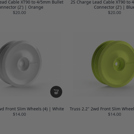
ead Cable XT90 to 4/5mm Bullet
2S Charge Lead Cable XT90 to 
nnector (2') | Orange
Connector (2') | Blu
$20.00
$20.00
wd Front Slim Wheels (4) | White
Truss 2.2" 2wd Front Slim Wheels
$14.00
$14.00