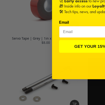
🚀
Early access
to new pro
🎁 Inside info on our
Loyal
🛠️ Tech tips, news, and upd
Email
Servo Tape | Grey | 1in x 10ft (25mm x 3m)
Triad T
$8.00
GET YOUR 15