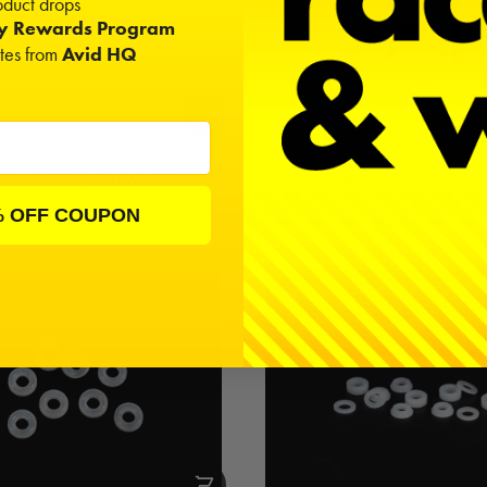
duct drops
ty Rewards Program
ates from
Avid HQ
itanium Wing Screws | Black
5.5x6mm Titanium Ball Stud | -
$18.00
$9.00
% OFF COUPON