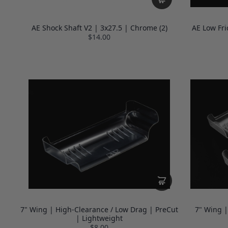
AE Shock Shaft V2 | 3x27.5 | Chrome (2)
AE Low Fri
$14.00
7" Wing | High-Clearance / Low Drag | PreCut
7" Wing |
| Lightweight
$8.00