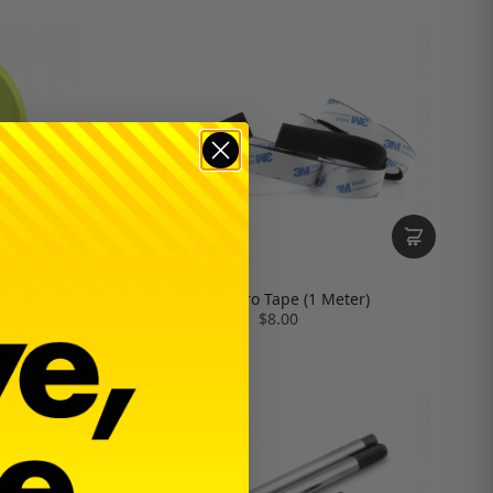
 (4) | Yellow
3M Velcro Tape (1 Meter)
$8.00