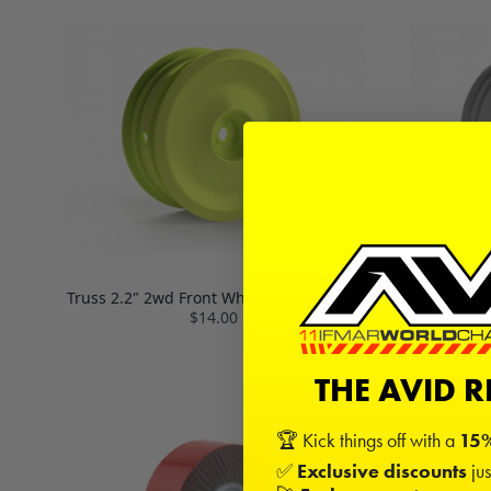
Truss 2.2" 2wd Front Wheels (4) | Yellow
Truss 2.2" 
$14.00
THE AVID 
🏆 Kick things off with a
15%
✅
Exclusive discounts
jus