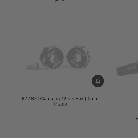
B7 / B74 Clamping 12mm Hex | 5mm
$12.00
M