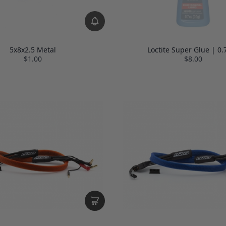
5x8x2.5 Metal
Loctite Super Glue | 0.
$1.00
$8.00