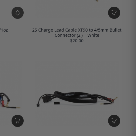
71oz
2S Charge Lead Cable XT90 to 4/5mm Bullet
Connector (2') | White
$20.00