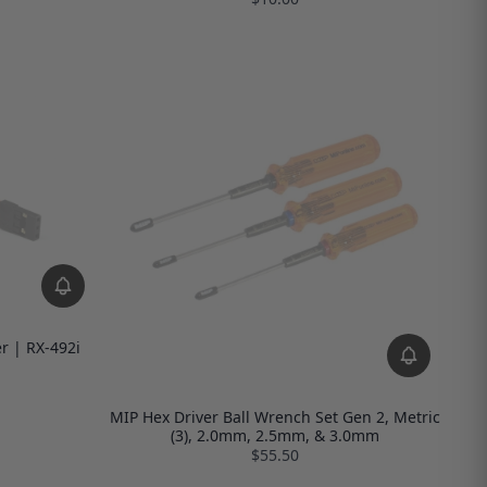
r | RX-492i
MIP Hex Driver Ball Wrench Set Gen 2, Metric
(3), 2.0mm, 2.5mm, & 3.0mm
$55.50