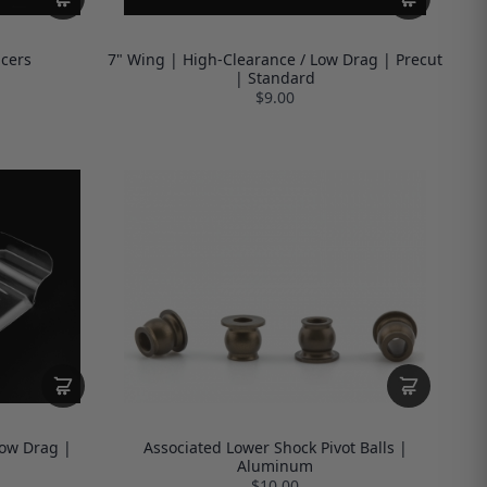
cers
7" Wing | High-Clearance / Low Drag | Precut
| Standard
$9.00
Low Drag |
Associated Lower Shock Pivot Balls |
Aluminum
$10.00