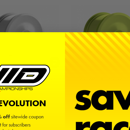
2wd/4wd Rear Wheels (4) | White
Truss 2.2" 2wd/4wd Rear Wheels
$14.00
$14.00
REVOLUTION
 off
sitewide coupon
t for subscribers