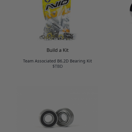
Build a Kit
Team Associated B6.2D Bearing Kit
$TBD