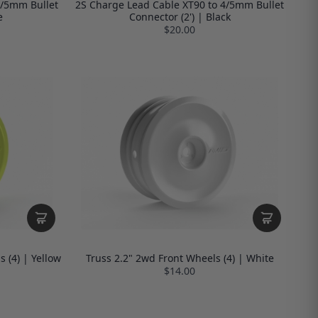
4/5mm Bullet
2S Charge Lead Cable XT90 to 4/5mm Bullet
e
Connector (2') | Black
$20.00
 (4) | Yellow
Truss 2.2" 2wd Front Wheels (4) | White
$14.00