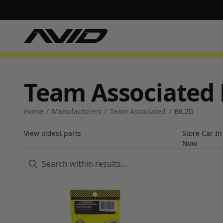
Team Associated 
Home
/
Manufacturers
/
Team Associated
/
B6.2D
View oldest parts
Store Car I
Now