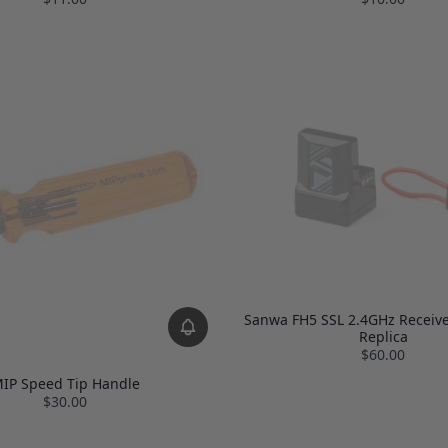
Sanwa FH5 SSL 2.4GHz Receive
Replica
$60.00
IP Speed Tip Handle
$30.00