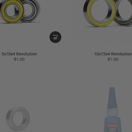
5x10x4 Revolution
10x15x4 Revolution
$1.00
$1.00