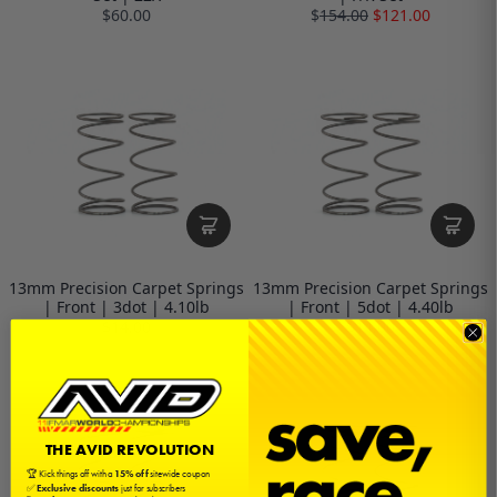
$60.00
$
154.00
$121.00
13mm Precision Carpet Springs
13mm Precision Carpet Springs
| Front | 3dot | 4.10lb
| Front | 5dot | 4.40lb
$14.00
$14.00
THE AVID REVOLUTION
🏆 Kick things off with a
15% off
sitewide coupon
✅
Exclusive discounts
just for subscribers