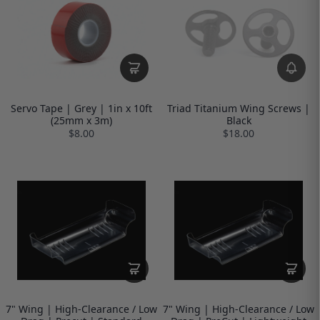
Servo Tape | Grey | 1in x 10ft
Triad Titanium Wing Screws |
(25mm x 3m)
Black
$8.00
$18.00
7" Wing | High-Clearance / Low
7" Wing | High-Clearance / Low