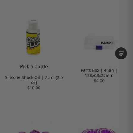
Pick a bottle
Parts Box | 4 Bin |
128x68x22mm
Silicone Shock Oil | 75ml (2.5
$4.00
oz)
$10.00