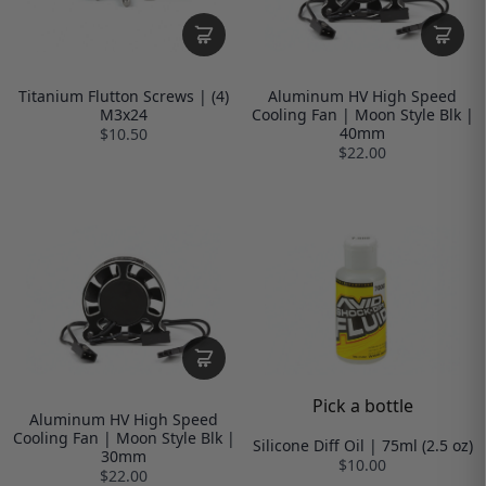
Titanium Flutton Screws | (4)
Aluminum HV High Speed
M3x24
Cooling Fan | Moon Style Blk |
40mm
$10.50
$22.00
Pick a bottle
Aluminum HV High Speed
Cooling Fan | Moon Style Blk |
Silicone Diff Oil | 75ml (2.5 oz)
30mm
$10.00
$22.00