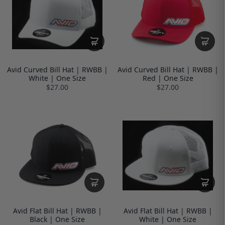
Avid Curved Bill Hat | RWBB |
Avid Curved Bill Hat | RWBB |
White | One Size
Red | One Size
$27.00
$27.00
Avid Flat Bill Hat | RWBB |
Avid Flat Bill Hat | RWBB |
Black | One Size
White | One Size