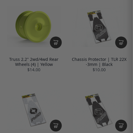
Truss 2.2" 2wd/4wd Rear
Chassis Protector | TLR 22X
Wheels (4) | Yellow
-3mm | Black
$14.00
$10.00