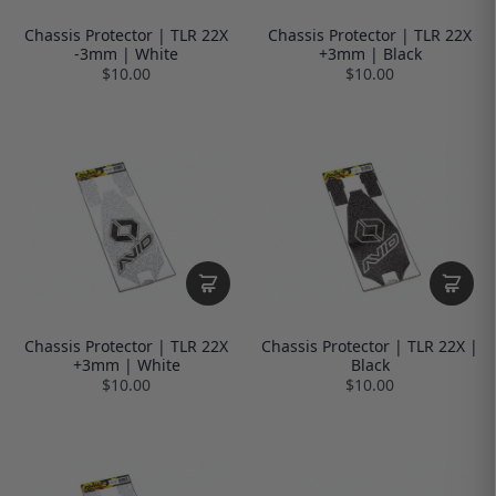
Chassis Protector | TLR 22X
Chassis Protector | TLR 22X
-3mm | White
+3mm | Black
$10.00
$10.00
Chassis Protector | TLR 22X
Chassis Protector | TLR 22X |
+3mm | White
Black
$10.00
$10.00