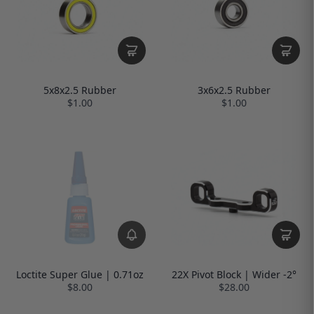
5x8x2.5 Rubber
3x6x2.5 Rubber
$1.00
$1.00
Loctite Super Glue | 0.71oz
22X Pivot Block | Wider -2°
$8.00
$28.00