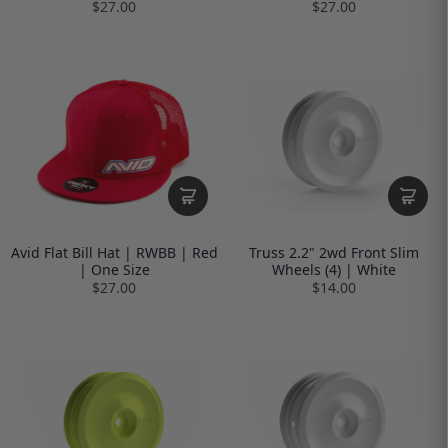
$27.00
$27.00
Avid Flat Bill Hat | RWBB | Red
Truss 2.2" 2wd Front Slim
| One Size
Wheels (4) | White
$27.00
$14.00