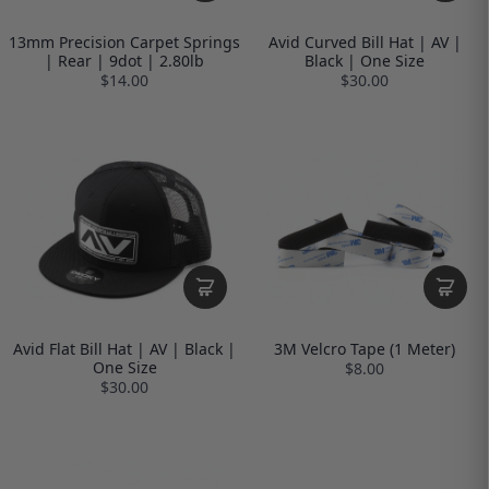
13mm Precision Carpet Springs
Avid Curved Bill Hat | AV |
| Rear | 9dot | 2.80lb
Black | One Size
$14.00
$30.00
Avid Flat Bill Hat | AV | Black |
3M Velcro Tape (1 Meter)
One Size
$8.00
$30.00