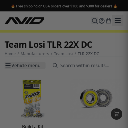
⭐ Sign up for the newsletter and get 15% off your first order ⭐
Team Losi TLR 22X DC
Home
/
Manufacturers
/
Team Losi
/
TLR 22X DC
Vehicle menu
Build a Kit