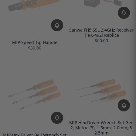
Sanwa FH5 SSL 2.4GHz Receiver
| RX-492i Replica
$60.00
MIP Speed Tip Handle
$30.00
MIP Hex Driver Wrench Set Gen
2, Metric (3), 1.5mm, 2.0mm, &
2.5mm
MIP Hex Driver Ball Wrench Set