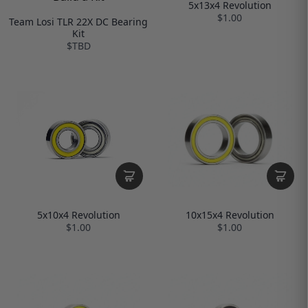
5x13x4 Revolution
$1.00
Team Losi TLR 22X DC Bearing
Kit
$TBD
10x15x4 Revolution
5x10x4 Revolution
$1.00
$1.00