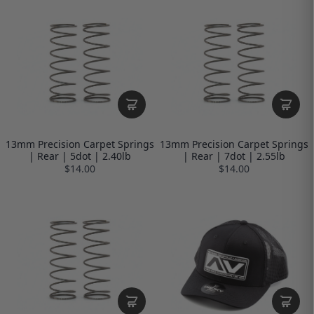
13mm Precision Carpet Springs
13mm Precision Carpet Springs
| Rear | 5dot | 2.40lb
| Rear | 7dot | 2.55lb
$14.00
$14.00