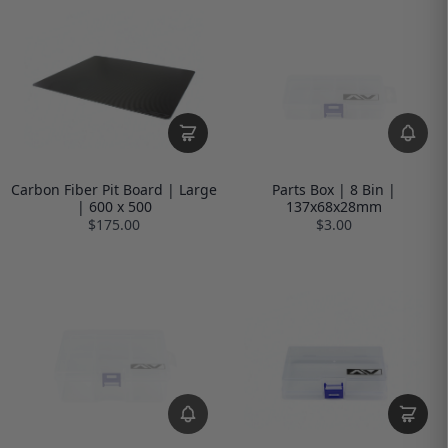
Carbon Fiber Pit Board | Large
Parts Box | 8 Bin |
| 600 x 500
137x68x28mm
$175.00
$3.00