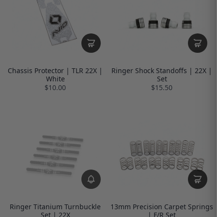
Chassis Protector | TLR 22X |
Ringer Shock Standoffs | 22X |
White
Set
$10.00
$15.50
Ringer Titanium Turnbuckle
13mm Precision Carpet Springs
Set | 22X
| F/R Set