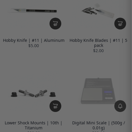
Hobby Knife | #11 | Aluminum
Hobby Knife Blades | #11 | 5
pack
$5.00
$2.00
Lower Shock Mounts | 10th |
Digital Mini Scale | (500g /
Titanium
0.01g)