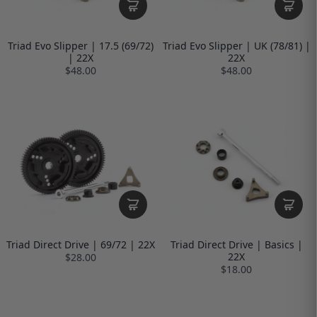
Triad Evo Slipper | 17.5 (69/72)
Triad Evo Slipper | UK (78/81) |
| 22X
22X
$48.00
$48.00
Triad Direct Drive | 69/72 | 22X
Triad Direct Drive | Basics |
22X
$28.00
$18.00