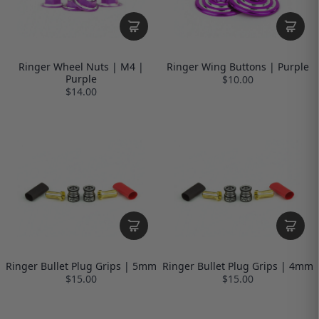
Ringer Wheel Nuts | M4 |
Ringer Wing Buttons | Purple
Purple
$10.00
$14.00
Ringer Bullet Plug Grips | 5mm
Ringer Bullet Plug Grips | 4mm
$15.00
$15.00