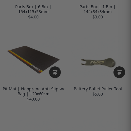
Parts Box | 6 Bin |
Parts Box | 1 Bin |
164x115x58mm
144x84x34mm
$4.00
$3.00
Pit Mat | Neoprene Anti-Slip w/
Battery Bullet Puller Tool
Bag | 120x60cm
$5.00
$40.00