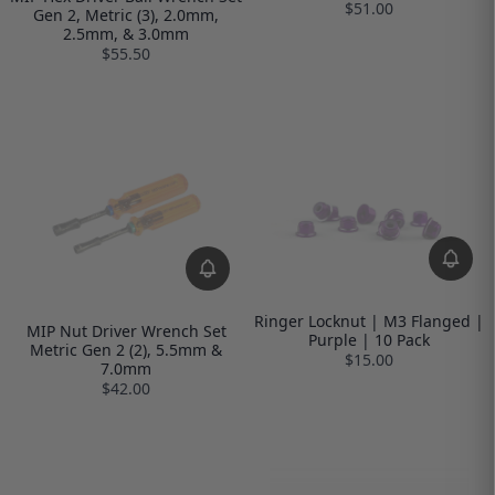
$51.00
Gen 2, Metric (3), 2.0mm,
2.5mm, & 3.0mm
$55.50
Ringer Locknut | M3 Flanged |
MIP Nut Driver Wrench Set
Purple | 10 Pack
Metric Gen 2 (2), 5.5mm &
$15.00
7.0mm
$42.00