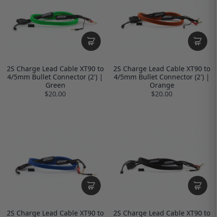
2S Charge Lead Cable XT90 to
2S Charge Lead Cable XT90 to
4/5mm Bullet Connector (2') |
4/5mm Bullet Connector (2') |
Green
Orange
$20.00
$20.00
2S Charge Lead Cable XT90 to
2S Charge Lead Cable XT90 to