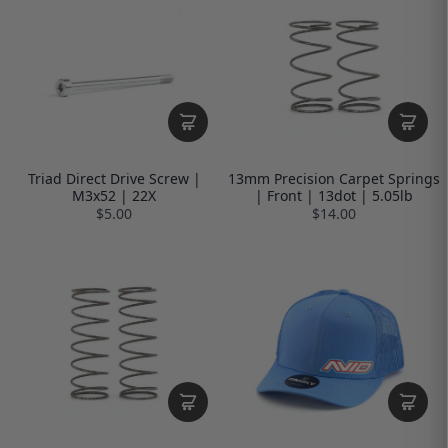
Triad Direct Drive Screw |
13mm Precision Carpet Springs
M3x52 | 22X
| Front | 13dot | 5.05lb
$5.00
$14.00