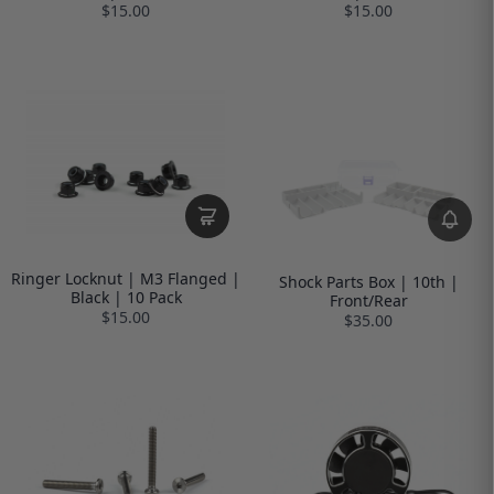
$15.00
$15.00
Ringer Locknut | M3 Flanged |
Shock Parts Box | 10th |
Black | 10 Pack
Front/Rear
$15.00
$35.00