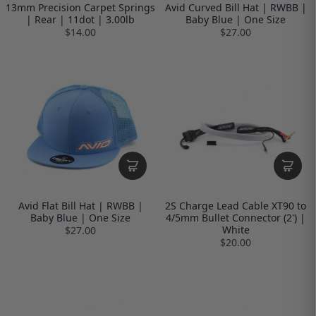
13mm Precision Carpet Springs
Avid Curved Bill Hat | RWBB |
| Rear | 11dot | 3.00lb
Baby Blue | One Size
$14.00
$27.00
Avid Flat Bill Hat | RWBB |
2S Charge Lead Cable XT90 to
Baby Blue | One Size
4/5mm Bullet Connector (2') |
White
$27.00
$20.00