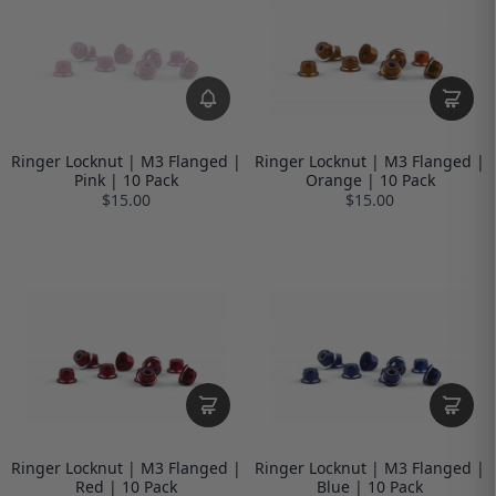
Ringer Locknut | M3 Flanged |
Ringer Locknut | M3 Flanged |
Pink | 10 Pack
Orange | 10 Pack
$15.00
$15.00
Ringer Locknut | M3 Flanged |
Ringer Locknut | M3 Flanged |
Red | 10 Pack
Blue | 10 Pack