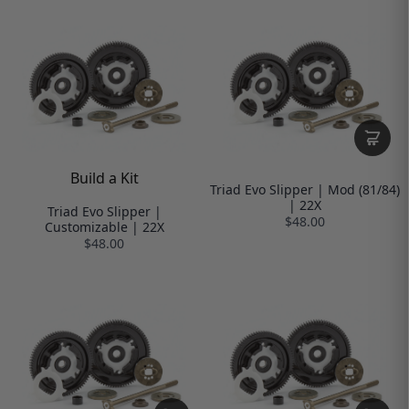
Build a Kit
Triad Evo Slipper | Mod (81/84)
| 22X
Triad Evo Slipper |
$48.00
Customizable | 22X
$48.00