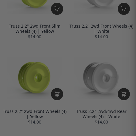
Truss 2.2" 2wd Front Slim
Truss 2.2" 2wd Front Wheels (4)
Wheels (4) | Yellow
| White
$14.00
$14.00
Truss 2.2" 2wd Front Wheels (4)
Truss 2.2" 2wd/4wd Rear
| Yellow
Wheels (4) | White
$14.00
$14.00