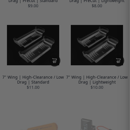
Drag | Precut | Standard
Drag | PreCut | Lightweight
$9.00
$8.00
7" Wing | High-Clearance / Low
7" Wing | High-Clearance / Low
Drag | Standard
Drag | Lightweight
$11.00
$10.00