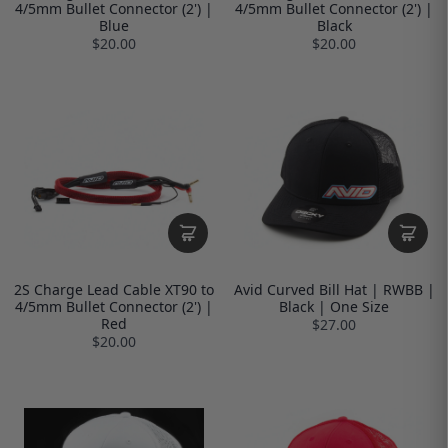
4/5mm Bullet Connector (2') |
4/5mm Bullet Connector (2') |
Blue
Black
$20.00
$20.00
2S Charge Lead Cable XT90 to
Avid Curved Bill Hat | RWBB |
4/5mm Bullet Connector (2') |
Black | One Size
Red
$27.00
$20.00