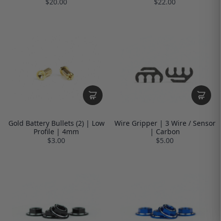
$20.00
$22.00
Gold Battery Bullets (2) | Low
Wire Gripper | 3 Wire / Sensor
Profile | 4mm
| Carbon
$3.00
$5.00