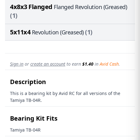
4x8x3 Flanged
Flanged Revolution (Greased)
(1)
5x11x4
(1)
Revolution (Greased)
Sign in
or
create an account
to earn
$1.40
in
Avid Cash
.
Description
This is a bearing kit by Avid RC for all versions of the
Tamiya TB-04R.
Bearing Kit Fits
Tamiya TB-04R