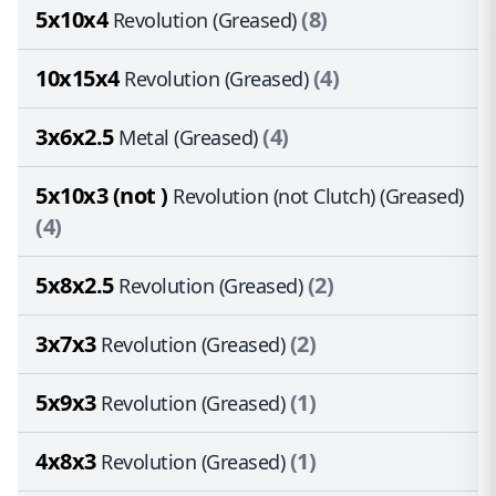
5x10x4
(8)
Revolution (Greased)
10x15x4
(4)
Revolution (Greased)
3x6x2.5
(4)
Metal (Greased)
5x10x3 (not )
Revolution (not Clutch) (Greased)
(4)
5x8x2.5
(2)
Revolution (Greased)
3x7x3
(2)
Revolution (Greased)
5x9x3
(1)
Revolution (Greased)
4x8x3
(1)
Revolution (Greased)