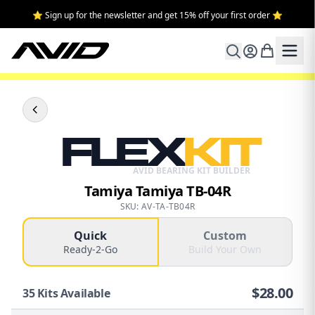
⭐ Sign up for the newsletter and get 15% off your first order ⭐
FLEX
KIT
AVID BEARING KIT BUILDER
Tamiya Tamiya TB-04R
SKU: AV-TA-TB04R
Quick
Custom
Ready-2-Go
Build Your Own
$
28.00
35
Kits Available