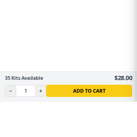
$
28.00
35
Kits Available
−
+
ADD TO CART