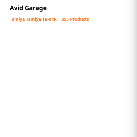
Avid Garage
Tamiya Tamiya TB-04R | 355 Products