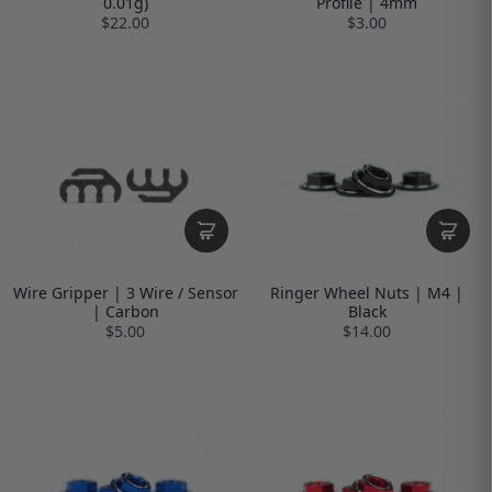
0.01g)
Profile | 4mm
$22.00
$3.00
Wire Gripper | 3 Wire / Sensor
Ringer Wheel Nuts | M4 |
| Carbon
Black
$5.00
$14.00