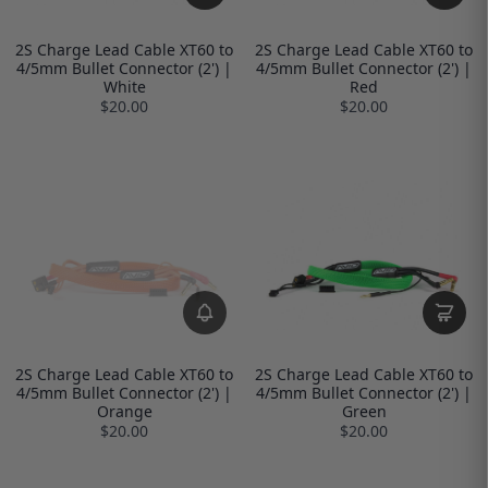
2S Charge Lead Cable XT60 to
2S Charge Lead Cable XT60 to
4/5mm Bullet Connector (2') |
4/5mm Bullet Connector (2') |
White
Red
$20.00
$20.00
2S Charge Lead Cable XT60 to
2S Charge Lead Cable XT60 to
4/5mm Bullet Connector (2') |
4/5mm Bullet Connector (2') |
Orange
Green
$20.00
$20.00