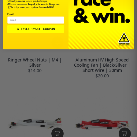
🚀
Early access
to new product drops
🎁 Inside info on our
Loyalty Rewards Program
🛠️ Tech tips, news, and updates from
Avid HQ
Email
GET YOUR 15% OFF COUPON
Ringer Wheel Nuts | M4 |
Aluminum HV High Speed
Silver
Cooling Fan | Black/Silver |
Short Wire | 30mm
$14.00
$20.00