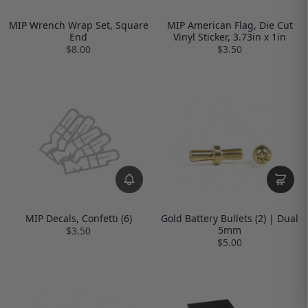
MIP Wrench Wrap Set, Square
MIP American Flag, Die Cut
End
Vinyl Sticker, 3.73in x 1in
$8.00
$3.50
MIP Decals, Confetti (6)
Gold Battery Bullets (2) | Dual
5mm
$3.50
$5.00