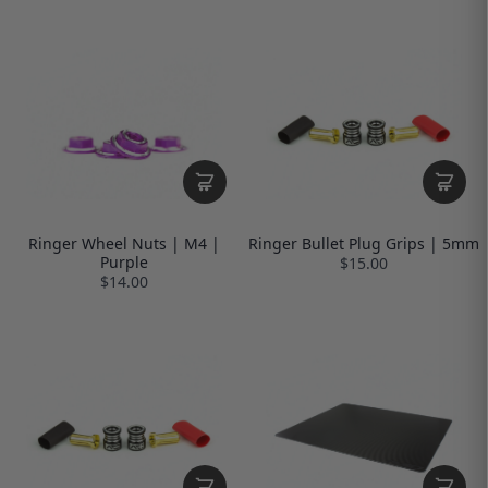
Ringer Wheel Nuts | M4 |
Ringer Bullet Plug Grips | 5mm
Purple
$15.00
$14.00