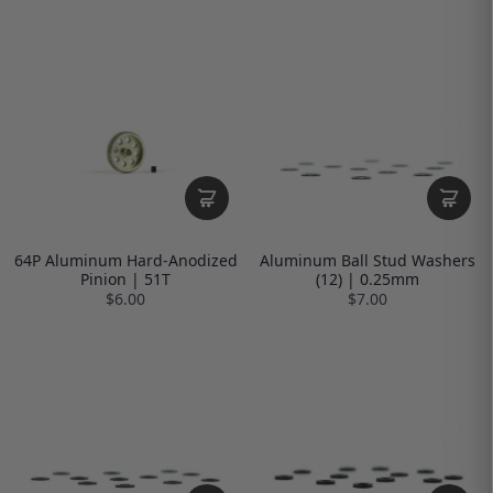
64P Aluminum Hard-Anodized
Aluminum Ball Stud Washers
Pinion | 51T
(12) | 0.25mm
$6.00
$7.00