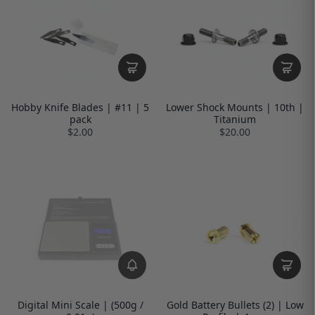
Hobby Knife Blades | #11 | 5
Lower Shock Mounts | 10th |
pack
Titanium
$2.00
$20.00
Digital Mini Scale | (500g /
Gold Battery Bullets (2) | Low