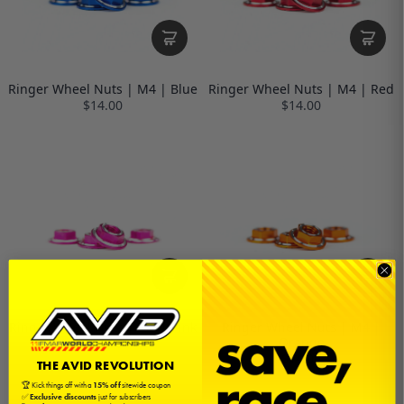
Ringer Wheel Nuts | M4 | Blue
Ringer Wheel Nuts | M4 | Red
$14.00
$14.00
Ringer Wheel Nuts | M4 | Pink
Ringer Wheel Nuts | M4 |
Orange
$14.00
$14.00
THE AVID REVOLUTION
🏆 Kick things off with a
15% off
sitewide coupon
✅
Exclusive discounts
just for subscribers