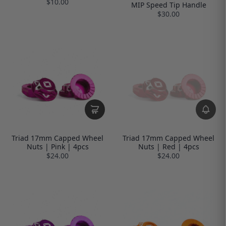
$10.00
MIP Speed Tip Handle
$30.00
Triad 17mm Capped Wheel
Triad 17mm Capped Wheel
Nuts | Pink | 4pcs
Nuts | Red | 4pcs
$24.00
$24.00