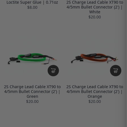
Loctite Super Glue | 0.71oz
2S Charge Lead Cable XT90 to
4/5mm Bullet Connector (2') |
$8.00
White
$20.00
2S Charge Lead Cable XT90 to
2S Charge Lead Cable XT90 to
4/5mm Bullet Connector (2') |
4/5mm Bullet Connector (2') |
Green
Orange
$20.00
$20.00