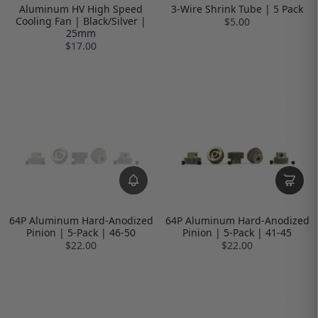
Aluminum HV High Speed
3-Wire Shrink Tube | 5 Pack
Cooling Fan | Black/Silver |
$5.00
25mm
$17.00
64P Aluminum Hard-Anodized
64P Aluminum Hard-Anodized
Pinion | 5-Pack | 46-50
Pinion | 5-Pack | 41-45
$22.00
$22.00