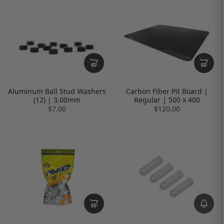
Aluminum Ball Stud Washers
Carbon Fiber Pit Board |
(12) | 3.00mm
Regular | 500 x 400
$7.00
$120.00