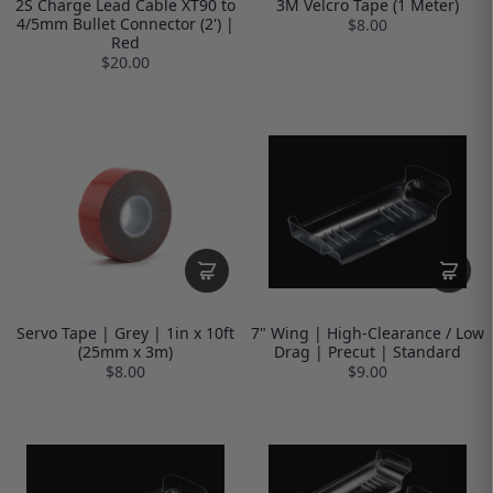
2S Charge Lead Cable XT90 to
3M Velcro Tape (1 Meter)
4/5mm Bullet Connector (2') |
$8.00
Red
$20.00
Servo Tape | Grey | 1in x 10ft
7" Wing | High-Clearance / Low
(25mm x 3m)
Drag | Precut | Standard
$8.00
$9.00