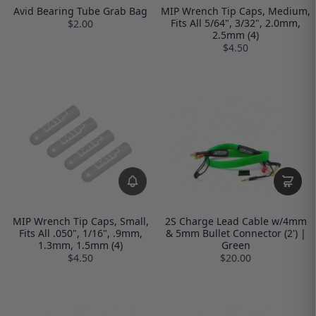
Avid Bearing Tube Grab Bag
MIP Wrench Tip Caps, Medium,
Fits All 5/64", 3/32", 2.0mm,
$2.00
2.5mm (4)
$4.50
MIP Wrench Tip Caps, Small,
2S Charge Lead Cable w/4mm
Fits All .050", 1/16", .9mm,
& 5mm Bullet Connector (2') |
1.3mm, 1.5mm (4)
Green
$4.50
$20.00