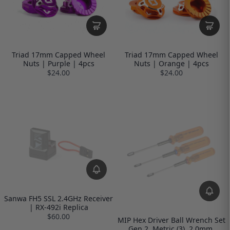
Triad 17mm Capped Wheel
Triad 17mm Capped Wheel
Nuts | Purple | 4pcs
Nuts | Orange | 4pcs
$24.00
$24.00
Sanwa FH5 SSL 2.4GHz Receiver
| RX-492i Replica
$60.00
MIP Hex Driver Ball Wrench Set
Gen 2, Metric (3), 2.0mm,