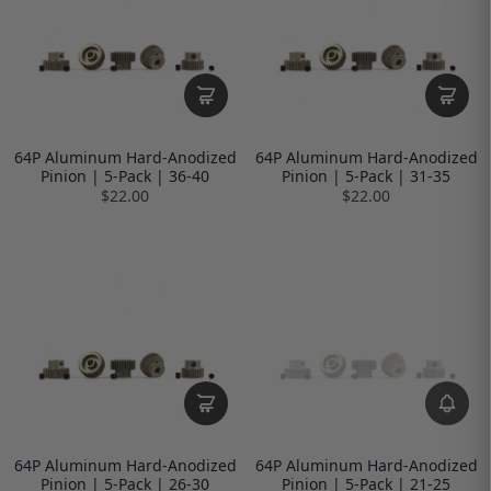
64P Aluminum Hard-Anodized
64P Aluminum Hard-Anodized
Pinion | 5-Pack | 36-40
Pinion | 5-Pack | 31-35
$22.00
$22.00
64P Aluminum Hard-Anodized
64P Aluminum Hard-Anodized
Pinion | 5-Pack | 26-30
Pinion | 5-Pack | 21-25