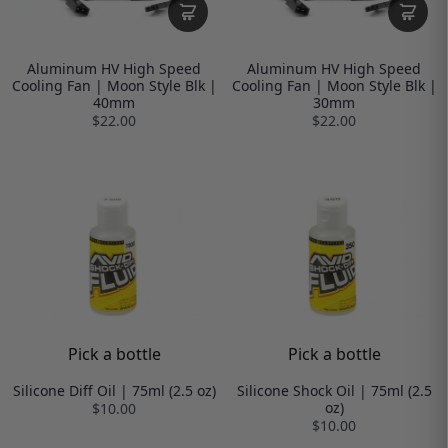
Aluminum HV High Speed
Aluminum HV High Speed
Cooling Fan | Moon Style Blk |
Cooling Fan | Moon Style Blk |
40mm
30mm
$22.00
$22.00
Pick a bottle
Pick a bottle
Silicone Diff Oil | 75ml (2.5 oz)
Silicone Shock Oil | 75ml (2.5
oz)
$10.00
$10.00