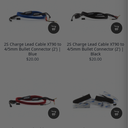
2S Charge Lead Cable XT90 to
2S Charge Lead Cable XT90 to
4/5mm Bullet Connector (2') |
4/5mm Bullet Connector (2') |
Blue
Black
$20.00
$20.00