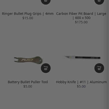
Ringer Bullet Plug Grips | 4mm
Carbon Fiber Pit Board | Large
| 600 x 500
$15.00
$175.00
Battery Bullet Puller Tool
Hobby Knife | #11 | Aluminum
$5.00
$5.00