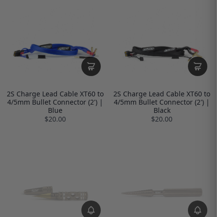
2S Charge Lead Cable XT60 to
2S Charge Lead Cable XT60 to
4/5mm Bullet Connector (2') |
4/5mm Bullet Connector (2') |
Blue
Black
$20.00
$20.00