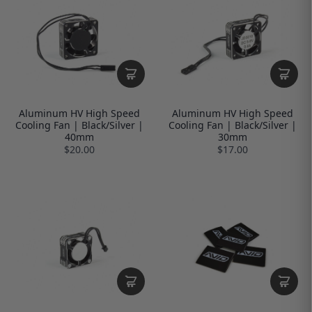
Aluminum HV High Speed
Aluminum HV High Speed
Cooling Fan | Black/Silver |
Cooling Fan | Black/Silver |
40mm
30mm
$20.00
$17.00