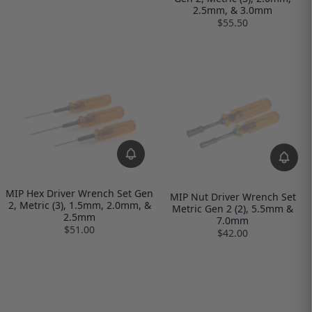
2.5mm, & 3.0mm
$55.50
MIP Hex Driver Wrench Set Gen
MIP Nut Driver Wrench Set
2, Metric (3), 1.5mm, 2.0mm, &
Metric Gen 2 (2), 5.5mm &
2.5mm
7.0mm
$51.00
$42.00