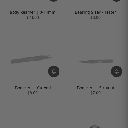
Body Reamer | 0-14mm
Bearing Sizer / Tester
$24.00
$8.00
Tweezers | Curved
Tweezers | Straight
$8.00
$7.00