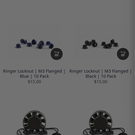
Ringer Locknut | M3 Flanged |
Ringer Locknut | M3 Flanged |
Blue | 10 Pack
Black | 10 Pack
$15.00
$15.00