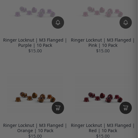
Ringer Locknut | M3 Flanged |
Ringer Locknut | M3 Flanged |
Purple | 10 Pack
Pink | 10 Pack
$15.00
$15.00
Ringer Locknut | M3 Flanged |
Ringer Locknut | M3 Flanged |
Orange | 10 Pack
Red | 10 Pack
$15.00
$15.00