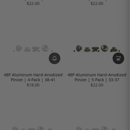
$22.00
$22.00
48P Aluminum Hard-Anodized
48P Aluminum Hard-Anodized
Pinion | 4-Pack | 38-41
Pinion | 5-Pack | 33-37
$18.00
$22.00