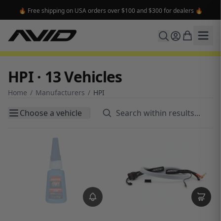
🔥 Free shipping on USA orders over $100 and $300 for dealers 🔥
HPI · 13 Vehicles
Home
/
Manufacturers
/
HPI
Choose a vehicle