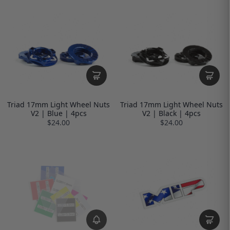
Triad 17mm Light Wheel Nuts
Triad 17mm Light Wheel Nuts
V2 | Blue | 4pcs
V2 | Black | 4pcs
$24.00
$24.00