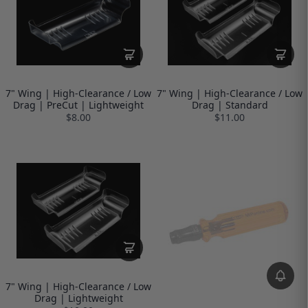
7" Wing | High-Clearance / Low
7" Wing | High-Clearance / Low
Drag | PreCut | Lightweight
Drag | Standard
$8.00
$11.00
7" Wing | High-Clearance / Low
Drag | Lightweight