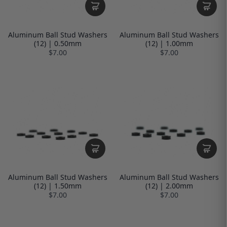
Aluminum Ball Stud Washers
Aluminum Ball Stud Washers
(12) | 0.50mm
(12) | 1.00mm
$7.00
$7.00
Aluminum Ball Stud Washers
Aluminum Ball Stud Washers
(12) | 1.50mm
(12) | 2.00mm
$7.00
$7.00