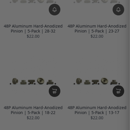
48P Aluminum Hard-Anodized
48P Aluminum Hard-Anodized
Pinion | 5-Pack | 28-32
Pinion | 5-Pack | 23-27
$22.00
$22.00
48P Aluminum Hard-Anodized
48P Aluminum Hard-Anodized
Pinion | 5-Pack | 18-22
Pinion | 5-Pack | 13-17
$22.00
$22.00