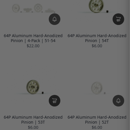
64P Aluminum Hard-Anodized
64P Aluminum Hard-Anodized
Pinion | 4-Pack | 51-54
Pinion | 54T
$22.00
$6.00
64P Aluminum Hard-Anodized
64P Aluminum Hard-Anodized
Pinion | 53T
Pinion | 52T
$6.00
$6.00