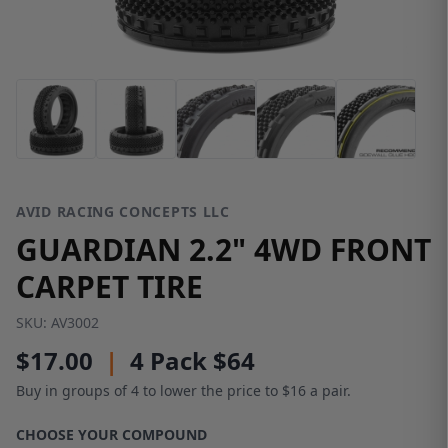
AVID RACING CONCEPTS LLC
GUARDIAN 2.2" 4WD FRONT
CARPET TIRE
SKU:
AV3002
$17.00
|
4 Pack $64
Buy in groups of 4 to lower the price to $16 a pair.
CHOOSE YOUR COMPOUND