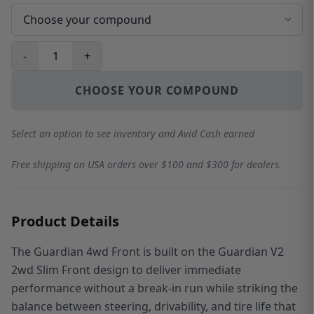
-
+
CHOOSE YOUR COMPOUND
Select an option to see inventory and Avid Cash earned
Free shipping on USA orders over $100 and $300 for dealers.
Product Details
The Guardian 4wd Front is built on the Guardian V2
2wd Slim Front design to deliver immediate
performance without a break-in run while striking the
balance between steering, drivability, and tire life that