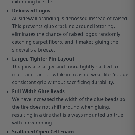
extending tire life.
Debossed Logos
All sidewall branding is debossed instead of raised.
This prevents glue cracking around lettering,
eliminates the chance of raised logos randomly
catching carpet fibers, and it makes gluing the
sidewalls a breeze.
Larger, Tighter Pin Layout
The pins are larger and more tightly packed to
maintain traction while increasing wear life. You get
consistent grip without sacrificing durability.
Full Width Glue Beads
We have increased the width of the glue beads so
the tire does not shift around when gluing,
resulting in a tire that is always mounted up true
with no wobbling.
Scalloped Open Cell Foam