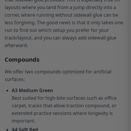
layouts where you land from a jump directly into a
corner, where running without sidewall glue can be
less forgiving. The good news is that it only takes one
run to find out which setup you prefer for your
track/layout, and you can always add sidewall glue
afterward.
Compounds
We offer two compounds optimized for artificial
surfaces:
A3 Medium Green
Best suited for high-bite surfaces such as office
carpet, tracks that allow traction compound, or
extended practice sessions where longevity is
important.
A4 Soft Red