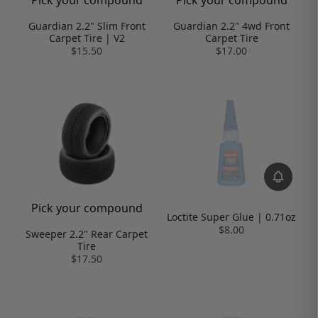
Pick your compound
Pick your compound
Guardian 2.2" Slim Front
Guardian 2.2" 4wd Front
Carpet Tire | V2
Carpet Tire
$15.50
$17.00
Pick your compound
Loctite Super Glue | 0.71oz
$8.00
Sweeper 2.2" Rear Carpet
Tire
$17.50