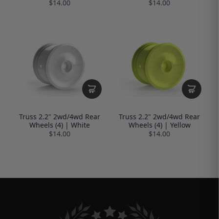
$14.00
$14.00
Truss 2.2" 2wd/4wd Rear
Truss 2.2" 2wd/4wd Rear
Wheels (4) | White
Wheels (4) | Yellow
$14.00
$14.00