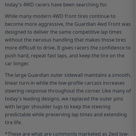
today's 4WD racers have been searching for.
While many modern 4WD front tires continue to
become more aggressive, the Guardian 4wd Front was
designed to deliver the same competitive lap times
without the nervous handling that makes those tires
more difficult to drive. It gives racers the confidence to
push hard, repeat fast laps, and keep the tire on the
car longer.
The large Guardian outer sidewall maintains a smooth,
linear turn-in while the low-profile carcass increases
steering response throughout the corner. Like many of
today's leading designs, we replaced the outer pins
with larger shoulder lugs to keep the steering
predictable while preserving lap times and extending
tire life.
*
These are what are commonly marketed as 2wd low-