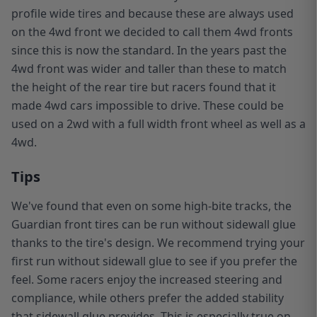
profile wide tires and because these are always used
on the 4wd front we decided to call them 4wd fronts
since this is now the standard. In the years past the
4wd front was wider and taller than these to match
the height of the rear tire but racers found that it
made 4wd cars impossible to drive. These could be
used on a 2wd with a full width front wheel as well as a
4wd.
Tips
We've found that even on some high-bite tracks, the
Guardian front tires can be run without sidewall glue
thanks to the tire's design. We recommend trying your
first run without sidewall glue to see if you prefer the
feel. Some racers enjoy the increased steering and
compliance, while others prefer the added stability
that sidewall glue provides. This is especially true on