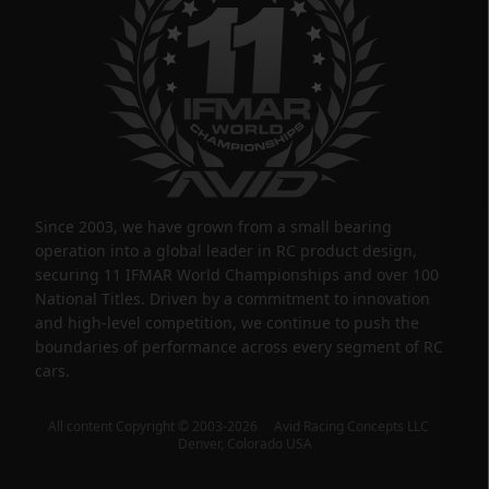
Since 2003, we have grown from a small bearing
operation into a global leader in RC product design,
securing 11 IFMAR World Championships and over 100
National Titles. Driven by a commitment to innovation
and high-level competition, we continue to push the
boundaries of performance across every segment of RC
cars.
All content Copyright © 2003-2026 Avid Racing Concepts LLC
Denver, Colorado USA