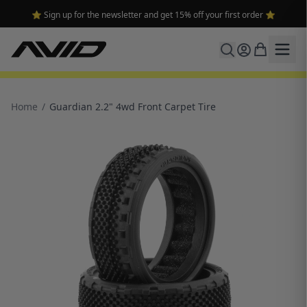
🔥 Free shipping on USA orders over $100 and $300 for dealers 🔥
Home
/
Guardian 2.2" 4wd Front Carpet Tire