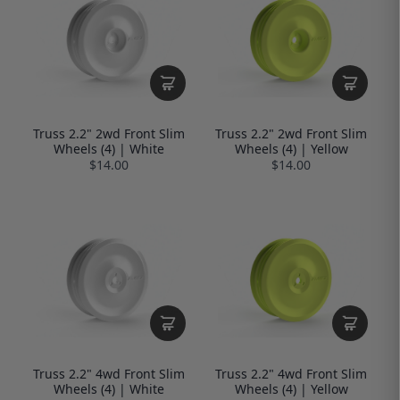
Truss 2.2" 2wd Front Slim
Truss 2.2" 2wd Front Slim
Wheels (4) | White
Wheels (4) | Yellow
$14.00
$14.00
Truss 2.2" 4wd Front Slim
Truss 2.2" 4wd Front Slim
Wheels (4) | White
Wheels (4) | Yellow