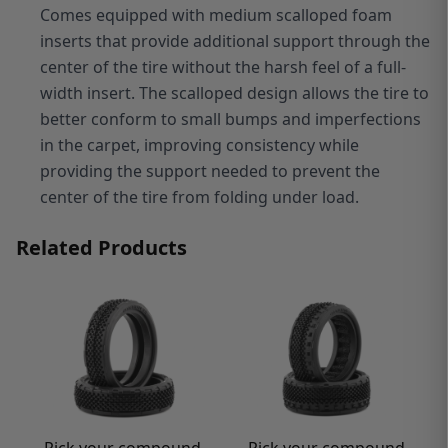
Comes equipped with medium scalloped foam
inserts that provide additional support through the
center of the tire without the harsh feel of a full-
width insert. The scalloped design allows the tire to
better conform to small bumps and imperfections
in the carpet, improving consistency while
providing the support needed to prevent the
center of the tire from folding under load.
Related Products