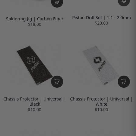
Piston Drill Set | 1.1 - 2.0mm
Soldering Jig | Carbon Fiber
$20.00
$18.00
Chassis Protector | Universal |
Chassis Protector | Universal |
Black
White
$10.00
$10.00