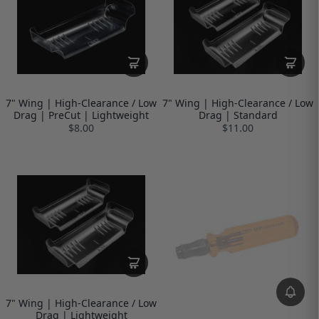
7" Wing | High-Clearance / Low
7" Wing | High-Clearance / Low
Drag | PreCut | Lightweight
Drag | Standard
$8.00
$11.00
7" Wing | High-Clearance / Low
Drag | Lightweight