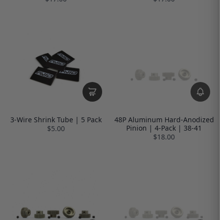
3-Wire Shrink Tube | 5 Pack
48P Aluminum Hard-Anodized
Pinion | 4-Pack | 38-41
$5.00
$18.00