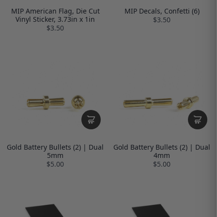
MIP American Flag, Die Cut
MIP Decals, Confetti (6)
Vinyl Sticker, 3.73in x 1in
$3.50
$3.50
Gold Battery Bullets (2) | Dual
Gold Battery Bullets (2) | Dual
5mm
4mm
$5.00
$5.00