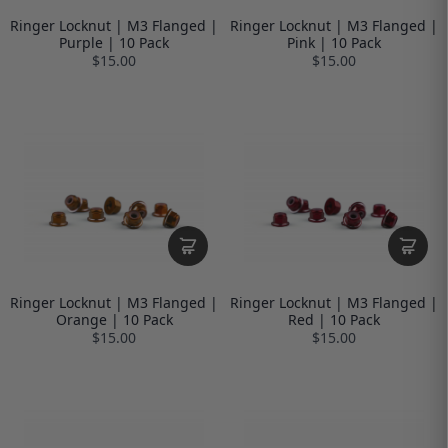
Ringer Locknut | M3 Flanged |
Ringer Locknut | M3 Flanged |
Purple | 10 Pack
Pink | 10 Pack
$15.00
$15.00
Ringer Locknut | M3 Flanged |
Ringer Locknut | M3 Flanged |
Orange | 10 Pack
Red | 10 Pack
$15.00
$15.00