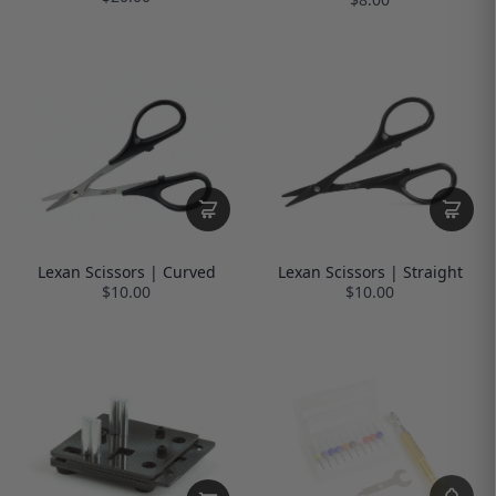
Lexan Scissors | Curved
Lexan Scissors | Straight
$10.00
$10.00