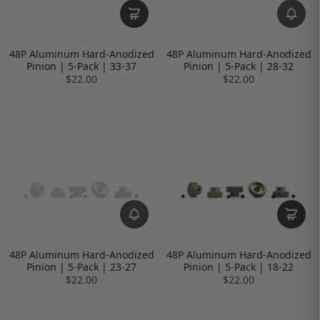
48P Aluminum Hard-Anodized
48P Aluminum Hard-Anodized
Pinion | 5-Pack | 33-37
Pinion | 5-Pack | 28-32
$22.00
$22.00
48P Aluminum Hard-Anodized
48P Aluminum Hard-Anodized
Pinion | 5-Pack | 23-27
Pinion | 5-Pack | 18-22
$22.00
$22.00