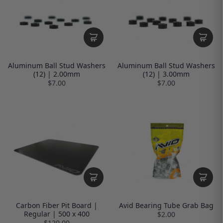
Aluminum Ball Stud Washers
Aluminum Ball Stud Washers
(12) | 2.00mm
(12) | 3.00mm
$7.00
$7.00
Carbon Fiber Pit Board |
Avid Bearing Tube Grab Bag
Regular | 500 x 400
$2.00
$120.00