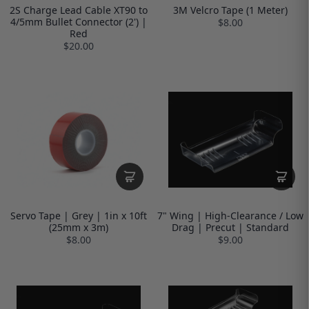
2S Charge Lead Cable XT90 to
3M Velcro Tape (1 Meter)
4/5mm Bullet Connector (2') |
$8.00
Red
$20.00
Servo Tape | Grey | 1in x 10ft
7" Wing | High-Clearance / Low
(25mm x 3m)
Drag | Precut | Standard
$8.00
$9.00