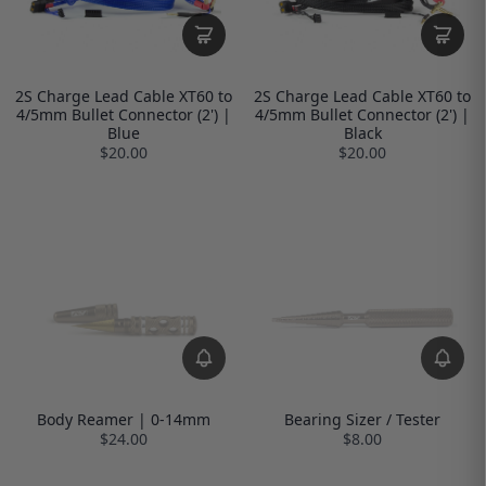
2S Charge Lead Cable XT60 to
2S Charge Lead Cable XT60 to
4/5mm Bullet Connector (2') |
4/5mm Bullet Connector (2') |
Blue
Black
$20.00
$20.00
Body Reamer | 0-14mm
Bearing Sizer / Tester
$24.00
$8.00