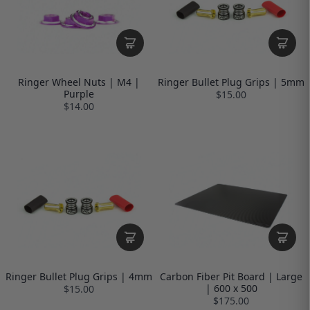
Ringer Wheel Nuts | M4 |
Ringer Bullet Plug Grips | 5mm
Purple
$15.00
$14.00
Ringer Bullet Plug Grips | 4mm
Carbon Fiber Pit Board | Large
| 600 x 500
$15.00
$175.00