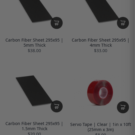
Carbon Fiber Sheet 295x95 |
Carbon Fiber Sheet 295x95 |
5mm Thick
4mm Thick
$38.00
$33.00
Carbon Fiber Sheet 295x95 |
Servo Tape | Clear | 1in x 10ft
1.5mm Thick
(25mm x 3m)
$20.00
$8.00