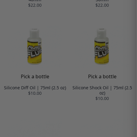
$22.00
$22.00
Pick a bottle
Pick a bottle
Silicone Diff Oil | 75ml (2.5 oz)
Silicone Shock Oil | 75ml (2.5
oz)
$10.00
$10.00