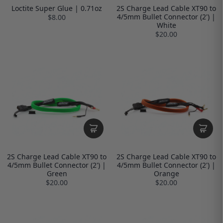
Loctite Super Glue | 0.71oz
2S Charge Lead Cable XT90 to
4/5mm Bullet Connector (2') |
$8.00
White
$20.00
2S Charge Lead Cable XT90 to
2S Charge Lead Cable XT90 to
4/5mm Bullet Connector (2') |
4/5mm Bullet Connector (2') |
Green
Orange
$20.00
$20.00