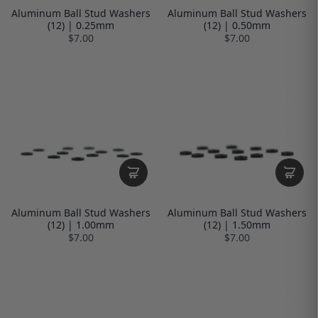
Aluminum Ball Stud Washers
Aluminum Ball Stud Washers
(12) | 0.25mm
(12) | 0.50mm
$7.00
$7.00
Aluminum Ball Stud Washers
Aluminum Ball Stud Washers
(12) | 1.00mm
(12) | 1.50mm
$7.00
$7.00