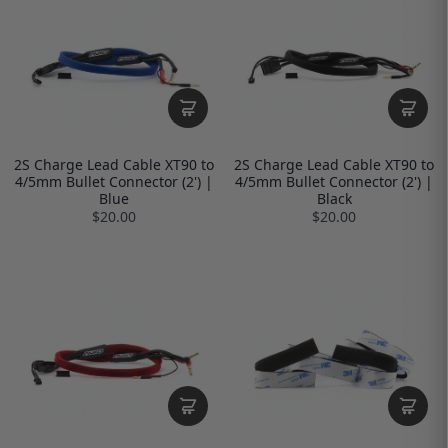
2S Charge Lead Cable XT90 to
2S Charge Lead Cable XT90 to
4/5mm Bullet Connector (2') |
4/5mm Bullet Connector (2') |
Blue
Black
$20.00
$20.00