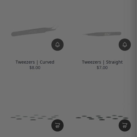
Tweezers | Curved
Tweezers | Straight
$8.00
$7.00