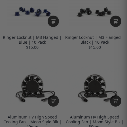
Ringer Locknut | M3 Flanged |
Ringer Locknut | M3 Flanged |
Blue | 10 Pack
Black | 10 Pack
$15.00
$15.00
Aluminum HV High Speed
Aluminum HV High Speed
Cooling Fan | Moon Style Blk |
Cooling Fan | Moon Style Blk |
40mm
30mm