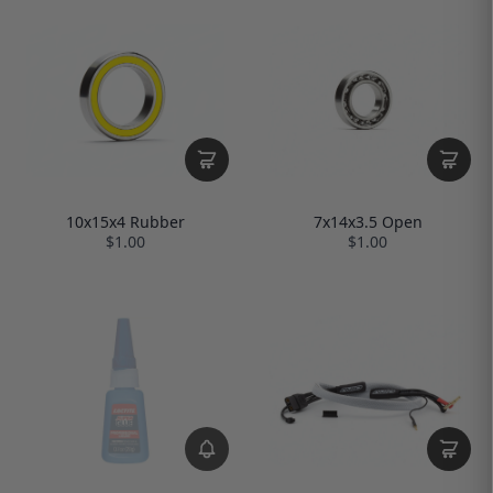
10x15x4 Rubber
7x14x3.5 Open
$1.00
$1.00