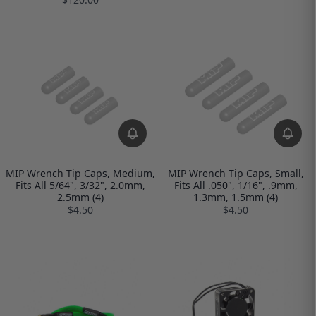
MIP Wrench Tip Caps, Medium,
MIP Wrench Tip Caps, Small,
Fits All 5/64", 3/32", 2.0mm,
Fits All .050", 1/16", .9mm,
2.5mm (4)
1.3mm, 1.5mm (4)
$4.50
$4.50