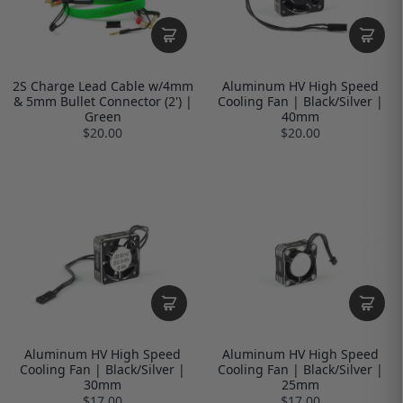
2S Charge Lead Cable w/4mm
Aluminum HV High Speed
& 5mm Bullet Connector (2') |
Cooling Fan | Black/Silver |
Green
40mm
$20.00
$20.00
Aluminum HV High Speed
Aluminum HV High Speed
Cooling Fan | Black/Silver |
Cooling Fan | Black/Silver |
30mm
25mm
$17.00
$17.00