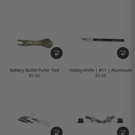
Battery Bullet Puller Tool
Hobby Knife | #11 | Aluminum
$5.00
$5.00