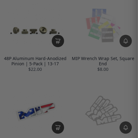
48P Aluminum Hard-Anodized
MIP Wrench Wrap Set, Square
Pinion | 5-Pack | 13-17
End
$22.00
$8.00