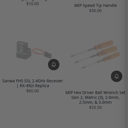
$10.00
MIP Speed Tip Handle
$30.00
Sanwa FH5 SSL 2.4GHz Receiver
| RX-492i Replica
$60.00
MIP Hex Driver Ball Wrench Set
Gen 2, Metric (3), 2.0mm,
2.5mm, & 3.0mm
$55.50