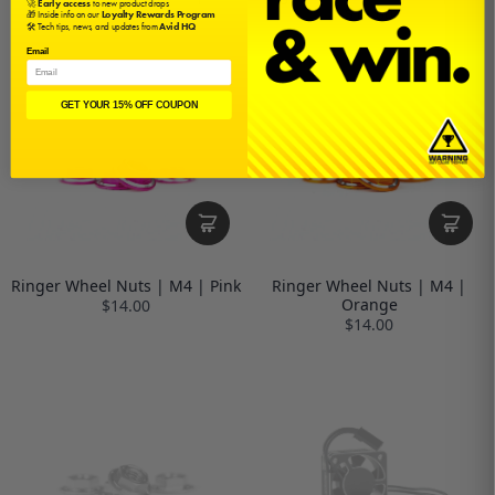
🚀
Early access
to new product drops
$14.00
$14.00
🎁 Inside info on our
Loyalty Rewards Program
🛠️ Tech tips, news, and updates from
Avid HQ
Email
GET YOUR 15% OFF COUPON
Ringer Wheel Nuts | M4 | Pink
Ringer Wheel Nuts | M4 |
Orange
$14.00
$14.00