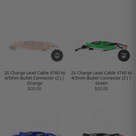
2S Charge Lead Cable XT60 to
2S Charge Lead Cable XT60 to
4/5mm Bullet Connector (2') |
4/5mm Bullet Connector (2') |
Orange
Green
$20.00
$20.00