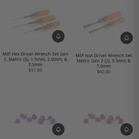
MIP Hex Driver Wrench Set Gen
MIP Nut Driver Wrench Set
2, Metric (3), 1.5mm, 2.0mm, &
Metric Gen 2 (2), 5.5mm &
2.5mm
7.0mm
$51.00
$42.00