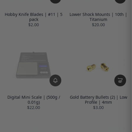
Hobby Knife Blades | #11 | 5
Lower Shock Mounts | 10th |
pack
Titanium
$2.00
$20.00
Digital Mini Scale | (500g /
Gold Battery Bullets (2) | Low
0.01g)
Profile | 4mm
$22.00
$3.00