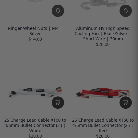
Ringer Wheel Nuts | M4 |
Aluminum HV High Speed
Silver
Cooling Fan | Black/Silver |
Short Wire | 30mm
$14.00
$20.00
2S Charge Lead Cable XT60 to
2S Charge Lead Cable XT60 to
4/5mm Bullet Connector (2') |
4/5mm Bullet Connector (2') |
White
Red
$20.00
$20.00