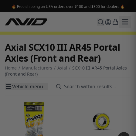
🔥 Free shipping on USA orders over $100 and $300 for dealers 🔥
Axial SCX10 III AR45 Portal
Axles (Front and Rear)
Home
/
Manufacturers
/
Axial
/
SCX10 III AR45 Portal Axles
(Front and Rear)
Vehicle menu