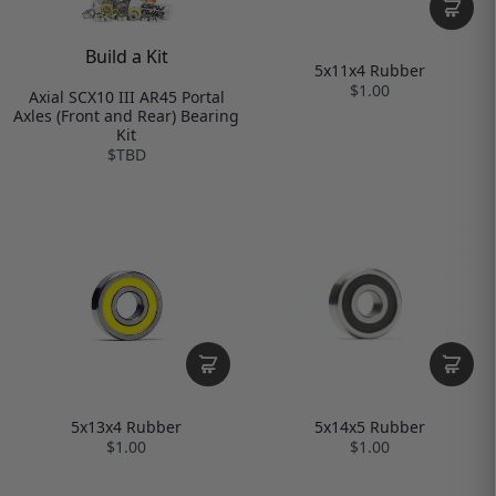
Build a Kit
5x11x4 Rubber
$1.00
Axial SCX10 III AR45 Portal
Axles (Front and Rear) Bearing
Kit
$TBD
5x14x5 Rubber
5x13x4 Rubber
$1.00
$1.00