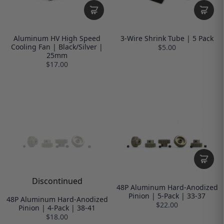
Aluminum HV High Speed
3-Wire Shrink Tube | 5 Pack
Cooling Fan | Black/Silver |
$5.00
25mm
$17.00
Discontinued
48P Aluminum Hard-Anodized
Pinion | 5-Pack | 33-37
48P Aluminum Hard-Anodized
$22.00
Pinion | 4-Pack | 38-41
$18.00