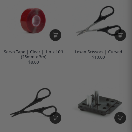
Servo Tape | Clear | 1in x 10ft
Lexan Scissors | Curved
(25mm x 3m)
$10.00
$8.00