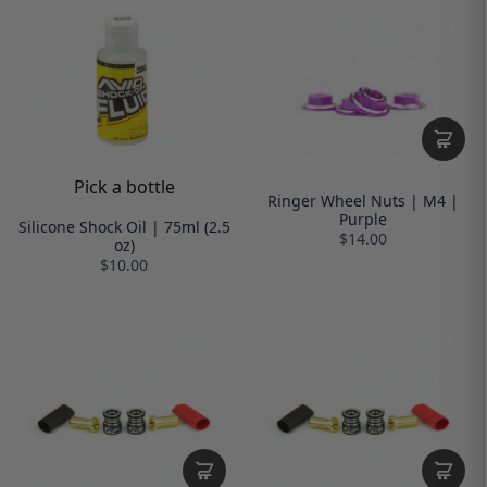
Pick a bottle
Ringer Wheel Nuts | M4 |
Purple
Silicone Shock Oil | 75ml (2.5
$14.00
oz)
$10.00