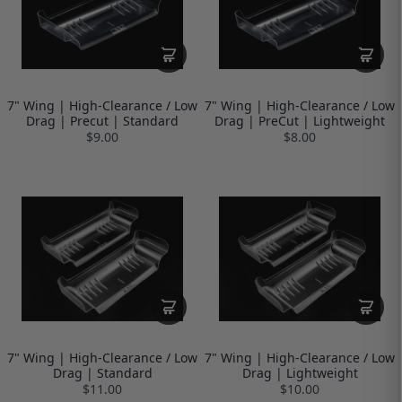
7" Wing | High-Clearance / Low
7" Wing | High-Clearance / Low
Drag | Precut | Standard
Drag | PreCut | Lightweight
$9.00
$8.00
7" Wing | High-Clearance / Low
7" Wing | High-Clearance / Low
Drag | Standard
Drag | Lightweight
$11.00
$10.00