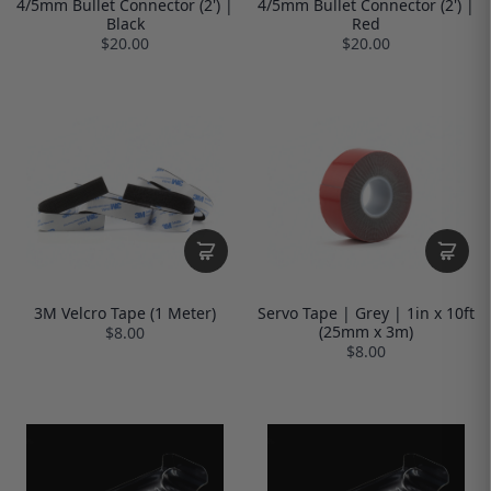
4/5mm Bullet Connector (2') |
4/5mm Bullet Connector (2') |
Black
Red
$20.00
$20.00
3M Velcro Tape (1 Meter)
Servo Tape | Grey | 1in x 10ft
(25mm x 3m)
$8.00
$8.00