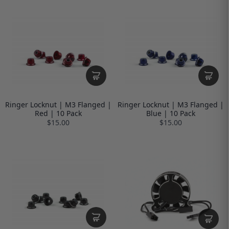
Ringer Locknut | M3 Flanged |
Ringer Locknut | M3 Flanged |
Red | 10 Pack
Blue | 10 Pack
$15.00
$15.00