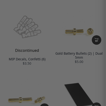
Discontinued
Gold Battery Bullets (2) | Dual
5mm
MIP Decals, Confetti (6)
$5.00
$3.50