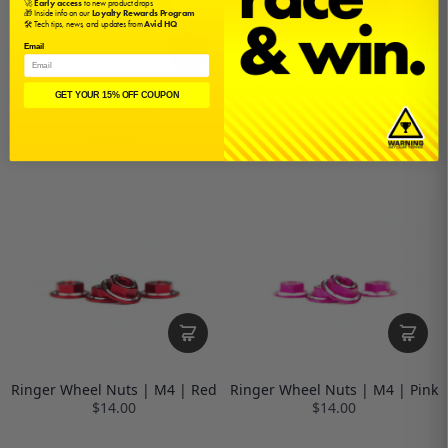
🚀
Early access
to new product drops
🎁 Inside info on our
Loyalty Rewards Program
🛠️ Tech tips, news, and updates from
Avid HQ
Email
GET YOUR 15% OFF COUPON
Ringer Wheel Nuts | M4 |
Ringer Wheel Nuts | M4 | Blue
Black
$14.00
$14.00
Ringer Wheel Nuts | M4 | Red
Ringer Wheel Nuts | M4 | Pink
$14.00
$14.00