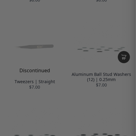
Discontinued
Aluminum Ball Stud Washers
(12) | 0.25mm
Tweezers | Straight
$7.00
$7.00