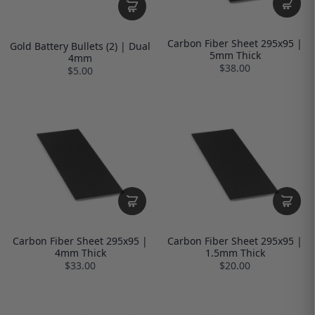
Carbon Fiber Sheet 295x95 |
Gold Battery Bullets (2) | Dual
5mm Thick
4mm
$38.00
$5.00
Carbon Fiber Sheet 295x95 |
Carbon Fiber Sheet 295x95 |
4mm Thick
1.5mm Thick
$33.00
$20.00