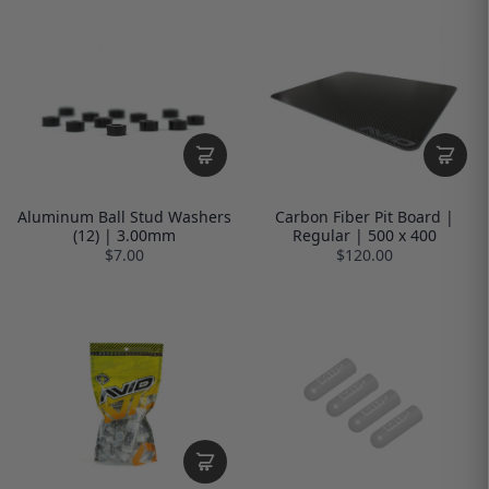
Aluminum Ball Stud Washers
Carbon Fiber Pit Board |
(12) | 3.00mm
Regular | 500 x 400
$7.00
$120.00