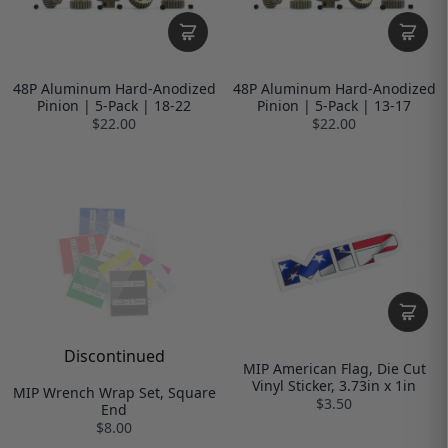
48P Aluminum Hard-Anodized
48P Aluminum Hard-Anodized
Pinion | 5-Pack | 18-22
Pinion | 5-Pack | 13-17
$22.00
$22.00
Discontinued
MIP American Flag, Die Cut
Vinyl Sticker, 3.73in x 1in
MIP Wrench Wrap Set, Square
$3.50
End
$8.00