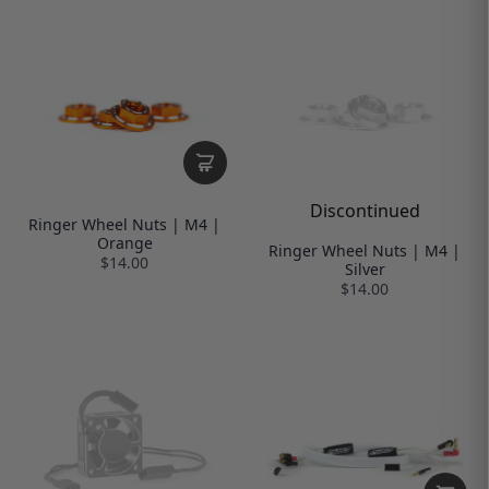
Discontinued
Ringer Wheel Nuts | M4 |
Orange
Ringer Wheel Nuts | M4 |
$14.00
Silver
$14.00