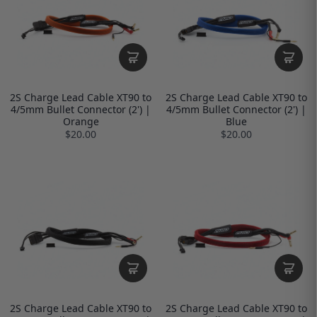
2S Charge Lead Cable XT90 to
2S Charge Lead Cable XT90 to
4/5mm Bullet Connector (2') |
4/5mm Bullet Connector (2') |
Orange
Blue
$20.00
$20.00
2S Charge Lead Cable XT90 to
2S Charge Lead Cable XT90 to