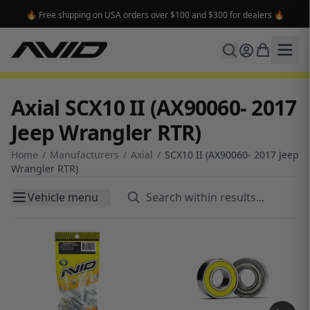
🔥 Free shipping on USA orders over $100 and $300 for dealers 🔥
Axial SCX10 II (AX90060- 2017
Jeep Wrangler RTR)
Home
/
Manufacturers
/
Axial
/
SCX10 II (AX90060- 2017 Jeep
Wrangler RTR)
Vehicle menu