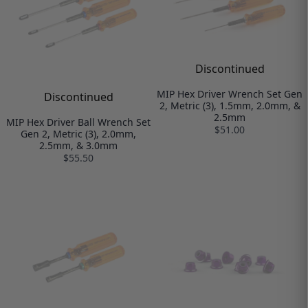
Discontinued
MIP Hex Driver Wrench Set Gen
Discontinued
2, Metric (3), 1.5mm, 2.0mm, &
2.5mm
MIP Hex Driver Ball Wrench Set
$51.00
Gen 2, Metric (3), 2.0mm,
2.5mm, & 3.0mm
$55.50