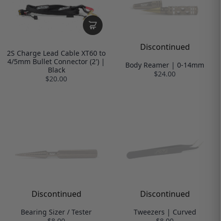
Discontinued
2S Charge Lead Cable XT60 to
4/5mm Bullet Connector (2') |
Body Reamer | 0-14mm
Black
$24.00
$20.00
Discontinued
Discontinued
Bearing Sizer / Tester
Tweezers | Curved
$8.00
$8.00