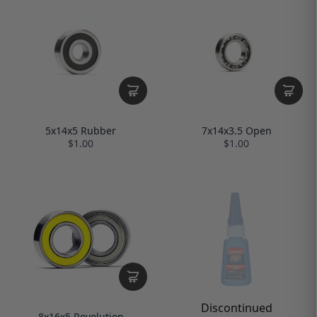
5x14x5 Rubber
7x14x3.5 Open
$1.00
$1.00
Discontinued
8x16x5 Revolution