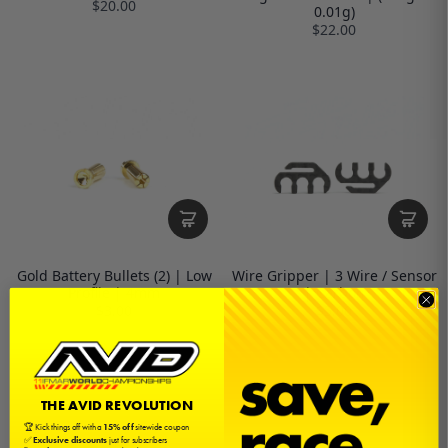
$20.00
0.01g)
$22.00
Gold Battery Bullets (2) | Low
Wire Gripper | 3 Wire / Sensor
Profile | 4mm
| Carbon
$3.00
$5.00
THE AVID REVOLUTION
🏆 Kick things off with a
15% off
sitewide coupon
✅
Exclusive discounts
just for subscribers