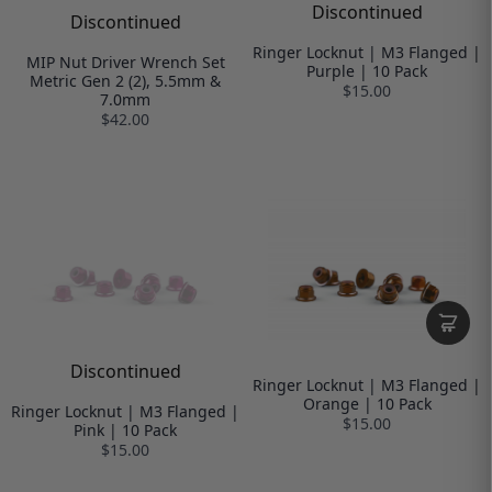
Discontinued
Discontinued
Ringer Locknut | M3 Flanged |
MIP Nut Driver Wrench Set
Purple | 10 Pack
Metric Gen 2 (2), 5.5mm &
$15.00
7.0mm
$42.00
Discontinued
Ringer Locknut | M3 Flanged |
Orange | 10 Pack
Ringer Locknut | M3 Flanged |
$15.00
Pink | 10 Pack
$15.00