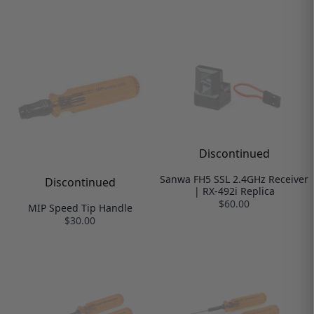
Discontinued
Sanwa FH5 SSL 2.4GHz Receiver
Discontinued
| RX-492i Replica
$60.00
MIP Speed Tip Handle
$30.00