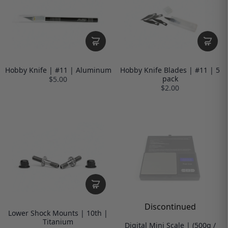
Hobby Knife | #11 | Aluminum
Hobby Knife Blades | #11 | 5
pack
$5.00
$2.00
Discontinued
Lower Shock Mounts | 10th |
Titanium
Digital Mini Scale | (500g /