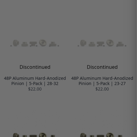
Discontinued
Discontinued
48P Aluminum Hard-Anodized
48P Aluminum Hard-Anodized
Pinion | 5-Pack | 28-32
Pinion | 5-Pack | 23-27
$22.00
$22.00