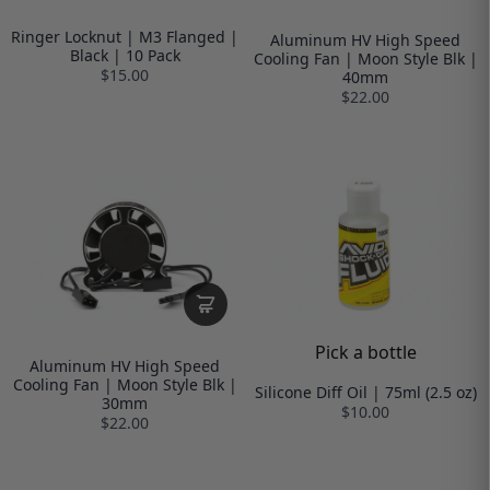
Ringer Locknut | M3 Flanged |
Aluminum HV High Speed
Black | 10 Pack
Cooling Fan | Moon Style Blk |
$15.00
40mm
$22.00
Pick a bottle
Aluminum HV High Speed
Cooling Fan | Moon Style Blk |
Silicone Diff Oil | 75ml (2.5 oz)
30mm
$10.00
$22.00