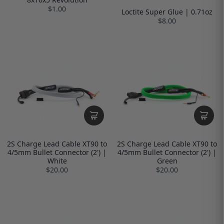
$1.00
Loctite Super Glue | 0.71oz
$8.00
2S Charge Lead Cable XT90 to
2S Charge Lead Cable XT90 to
4/5mm Bullet Connector (2') |
4/5mm Bullet Connector (2') |
White
Green
$20.00
$20.00