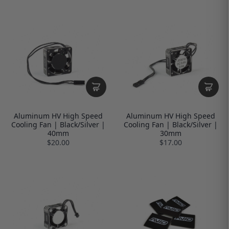
Aluminum HV High Speed
Aluminum HV High Speed
Cooling Fan | Black/Silver |
Cooling Fan | Black/Silver |
40mm
30mm
$20.00
$17.00