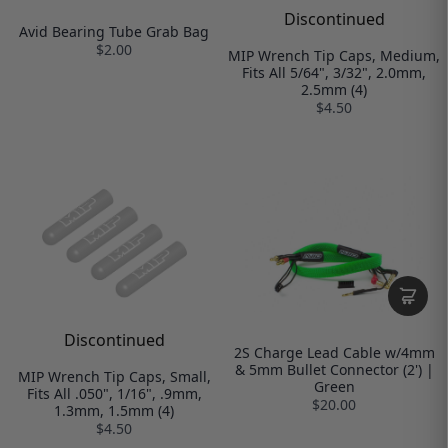
Discontinued
Avid Bearing Tube Grab Bag
$2.00
MIP Wrench Tip Caps, Medium,
Fits All 5/64", 3/32", 2.0mm,
2.5mm (4)
$4.50
Discontinued
2S Charge Lead Cable w/4mm
& 5mm Bullet Connector (2') |
MIP Wrench Tip Caps, Small,
Green
Fits All .050", 1/16", .9mm,
$20.00
1.3mm, 1.5mm (4)
$4.50