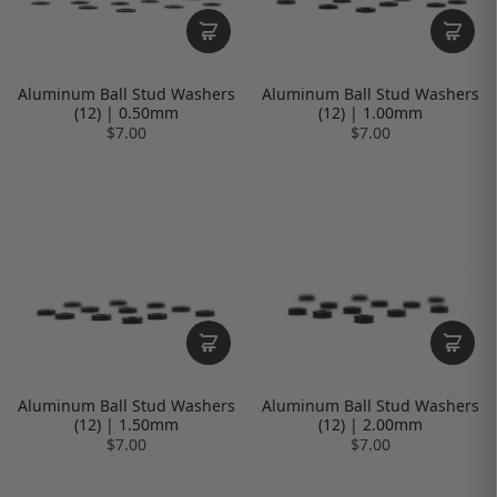
Aluminum Ball Stud Washers
Aluminum Ball Stud Washers
(12) | 0.50mm
(12) | 1.00mm
$7.00
$7.00
Aluminum Ball Stud Washers
Aluminum Ball Stud Washers
(12) | 1.50mm
(12) | 2.00mm
$7.00
$7.00