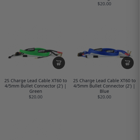
$20.00
2S Charge Lead Cable XT60 to
2S Charge Lead Cable XT60 to
4/5mm Bullet Connector (2') |
4/5mm Bullet Connector (2') |
Green
Blue
$20.00
$20.00