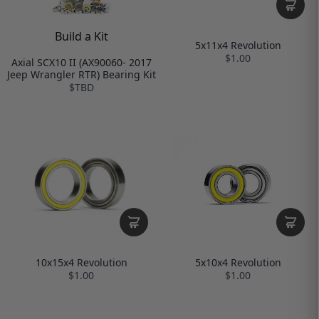
Build a Kit
5x11x4 Revolution
$1.00
Axial SCX10 II (AX90060- 2017
Jeep Wrangler RTR) Bearing Kit
$TBD
10x15x4 Revolution
5x10x4 Revolution
$1.00
$1.00