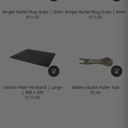
Ringer Bullet Plug Grips | 5mm
Ringer Bullet Plug Grips | 4mm
$15.00
$15.00
Carbon Fiber Pit Board | Large
Battery Bullet Puller Tool
| 600 x 500
$5.00
$175.00