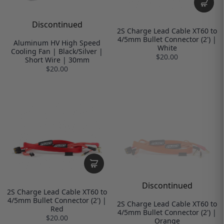
Discontinued
2S Charge Lead Cable XT60 to
4/5mm Bullet Connector (2') |
Aluminum HV High Speed
White
Cooling Fan | Black/Silver |
$20.00
Short Wire | 30mm
$20.00
Discontinued
2S Charge Lead Cable XT60 to
4/5mm Bullet Connector (2') |
2S Charge Lead Cable XT60 to
Red
4/5mm Bullet Connector (2') |
$20.00
Orange