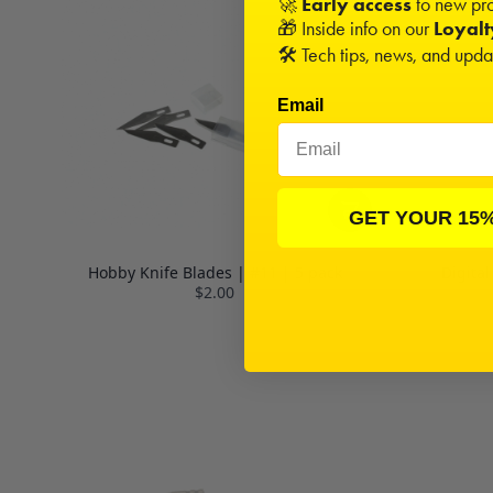
🚀
Early access
to new pro
🎁 Inside info on our
Loyal
🛠️ Tech tips, news, and upd
Email
GET YOUR 15
Hobby Knife Blades | #11 | 5 pack
Digital
$2.00