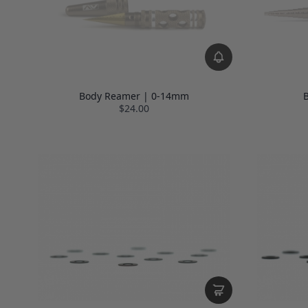
Body Reamer | 0-14mm
B
$24.00