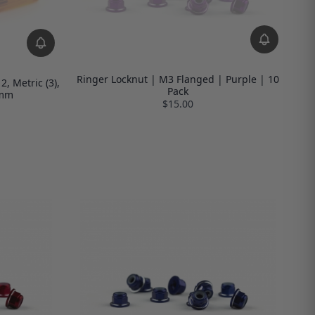
Ringer Locknut | M3 Flanged | Purple | 10
, Metric (3),
Pack
5mm
$15.00