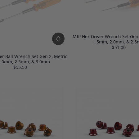
MIP Hex Driver Wrench Set Gen 2
1.5mm, 2.0mm, & 2.
$51.00
er Ball Wrench Set Gen 2, Metric
 2.0mm, 2.5mm, & 3.0mm
$55.50