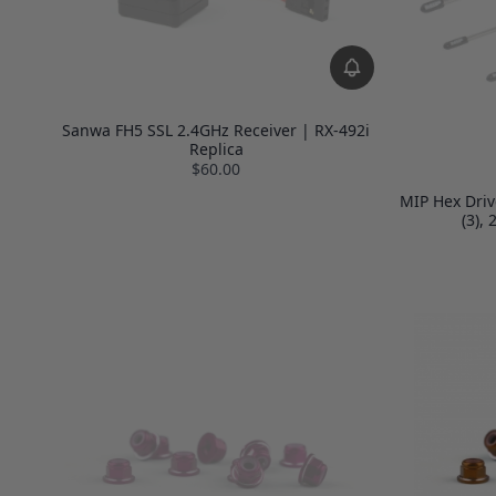
Sanwa FH5 SSL 2.4GHz Receiver | RX-492i
Replica
$60.00
MIP Hex Driv
(3),