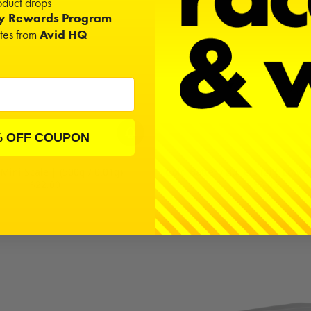
duct drops
ty Rewards Program
ates from
Avid HQ
% OFF COUPON
 Mini Scale | (500g / 0.01g)
Gold Battery Bullets (2) | Low 
$22.00
$3.00