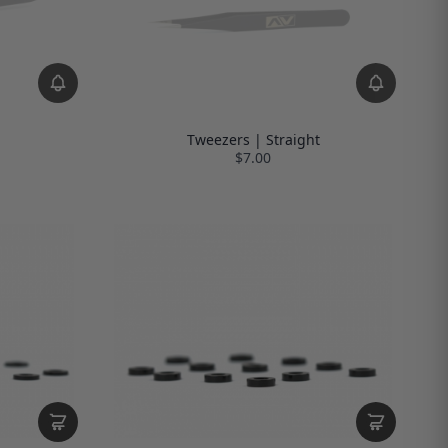
Tweezers | Straight
$7.00