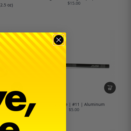
$15.00
2.5 oz)
ool
Hobby Knife | #11 | Aluminum
$5.00