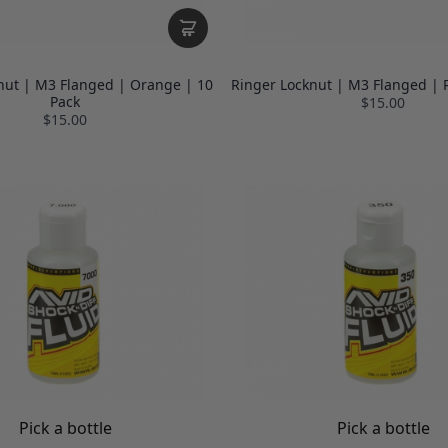
nut | M3 Flanged | Orange | 10
Ringer Locknut | M3 Flanged | 
Pack
$15.00
$15.00
Pick a bottle
Pick a bottle