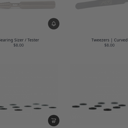
earing Sizer / Tester
Tweezers | Curved
$8.00
$8.00