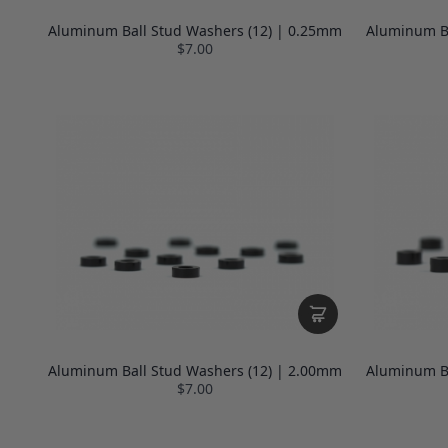
Aluminum Ball Stud Washers (12) | 0.25mm
Aluminum Ba
$7.00
Aluminum Ball Stud Washers (12) | 2.00mm
Aluminum Ba
$7.00