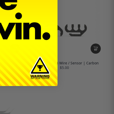
Profile | 4mm
Wire Gripper | 3 Wire / Sensor | Carbon
$5.00