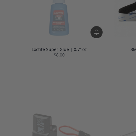
Loctite Super Glue | 0.71oz
3M
$8.00