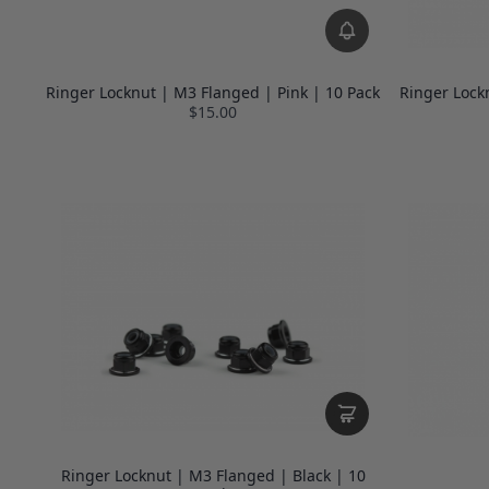
Ringer Locknut | M3 Flanged | Pink | 10 Pack
Ringer Lock
$15.00
Ringer Locknut | M3 Flanged | Black | 10