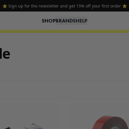
⭐ Sign up for the newsletter and get 15% off your first order ⭐
SHOP
BRANDS
HELP
le