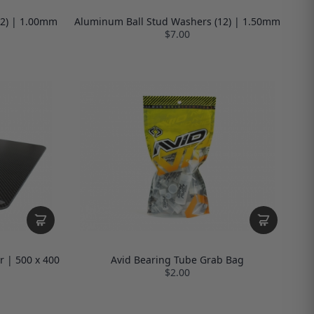
12) | 1.00mm
Aluminum Ball Stud Washers (12) | 1.50mm
$7.00
r | 500 x 400
Avid Bearing Tube Grab Bag
$2.00