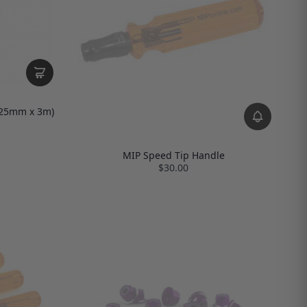
 (25mm x 3m)
MIP Speed Tip Handle
$30.00