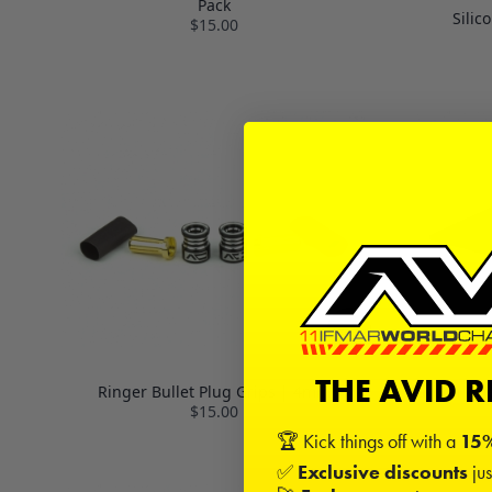
Pack
Silic
$15.00
THE AVID 
Ringer Bullet Plug Grips | 4mm
Carbon Fibe
$15.00
🏆 Kick things off with a
15%
✅
Exclusive discounts
jus