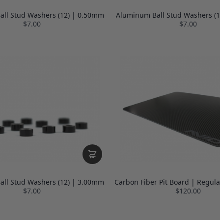
ll Stud Washers (12) | 0.50mm
Aluminum Ball Stud Washers (
$7.00
$7.00
ll Stud Washers (12) | 3.00mm
Carbon Fiber Pit Board | Regula
$7.00
$120.00