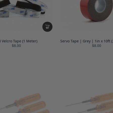
 Velcro Tape (1 Meter)
Servo Tape | Grey | 1in x 10ft
$8.00
$8.00