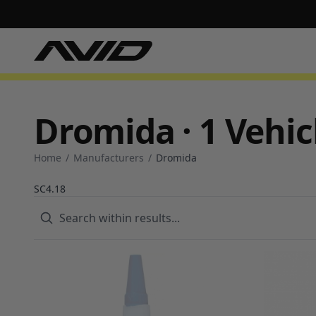
Dromida · 1 Vehic
Home
/
Manufacturers
/
Dromida
SC4.18