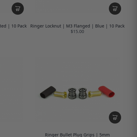
Red | 10 Pack
Ringer Locknut | M3 Flanged | Blue | 10 Pack
$15.00
Ringer Bullet Plug Grips | 5mm